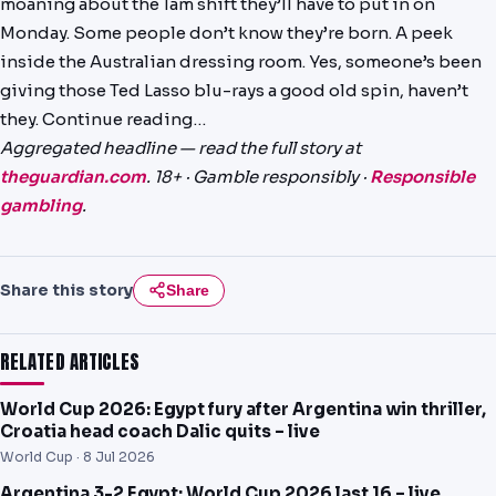
moaning about the 1am shift they’ll have to put in on
PREDICTIONS
Monday. Some people don’t know they’re born. A peek
inside the Australian dressing room. Yes, someone’s been
NEWS
giving those Ted Lasso blu-rays a good old spin, haven’t
PAST RESULTS
they. Continue reading…
Aggregated headline — read the full story at
theguardian.com
. 18+ · Gamble responsibly ·
Responsible
gambling
.
Share this story
Share
RELATED ARTICLES
World Cup 2026: Egypt fury after Argentina win thriller,
Croatia head coach Dalic quits – live
World Cup ·
8 Jul 2026
Argentina 3-2 Egypt: World Cup 2026 last 16 – live