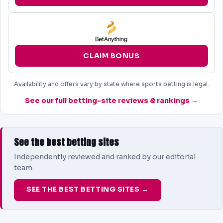
CLAIM BONUS
Availability and offers vary by state where sports betting is legal.
See our full betting-site reviews & rankings →
See the best betting sites
Independently reviewed and ranked by our editorial
team.
SEE THE BEST BETTING SITES →