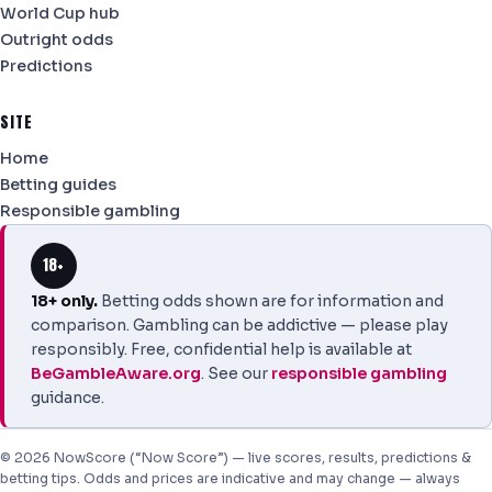
World Cup hub
Outright odds
Predictions
SITE
Home
Betting guides
Responsible gambling
18+
18+ only.
Betting odds shown are for information and
comparison. Gambling can be addictive — please play
responsibly. Free, confidential help is available at
BeGambleAware.org
. See our
responsible gambling
guidance.
© 2026 NowScore (“Now Score”) — live scores, results, predictions &
betting tips. Odds and prices are indicative and may change — always