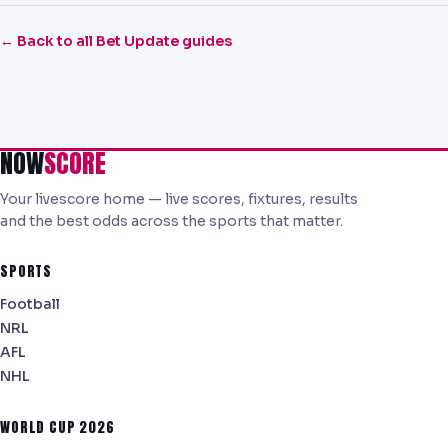
← Back to all Bet Update guides
NOW
SCORE
Your livescore home — live scores, fixtures, results
and the best odds across the sports that matter.
SPORTS
Football
NRL
AFL
NHL
WORLD CUP 2026