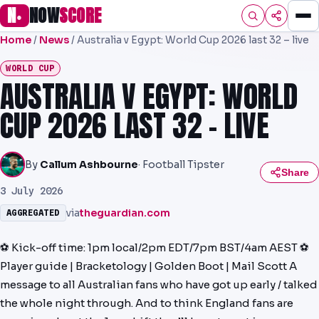
N
NOW
SCORE
●
Home
/
News
/
Australia v Egypt: World Cup 2026 last 32 – live
HOME
WORLD CUP
AUSTRALIA V EGYPT: WORLD
FOOTBALL
CUP 2026 LAST 32 – LIVE
PREMIER
EFL
By
Callum Ashbourne
· Football Tipster
UCL
Share
3 July 2026
NRL
via
theguardian.com
AGGREGATED
AFL
⚽️ Kick-off time: 1pm local/2pm EDT/7pm BST/4am AEST ⚽️
NHL
Player guide | Bracketology | Golden Boot | Mail Scott A
message to all Australian fans who have got up early / talked
NFL
the whole night through. And to think England fans are