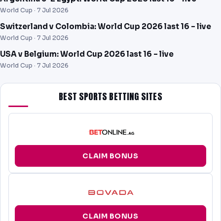
World Cup ·
7 Jul 2026
Switzerland v Colombia: World Cup 2026 last 16 – live
World Cup ·
7 Jul 2026
USA v Belgium: World Cup 2026 last 16 – live
World Cup ·
7 Jul 2026
BEST SPORTS BETTING SITES
CLAIM BONUS
CLAIM BONUS