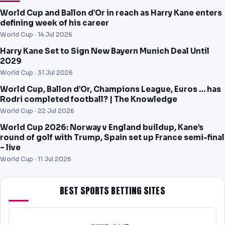
World Cup and Ballon d’Or in reach as Harry Kane enters
defining week of his career
World Cup ·
14 Jul 2026
Harry Kane Set to Sign New Bayern Munich Deal Until
2029
World Cup ·
31 Jul 2026
World Cup, Ballon d’Or, Champions League, Euros … has
Rodri completed football? | The Knowledge
World Cup ·
22 Jul 2026
World Cup 2026: Norway v England buildup, Kane’s
round of golf with Trump, Spain set up France semi-final
– live
World Cup ·
11 Jul 2026
BEST SPORTS BETTING SITES