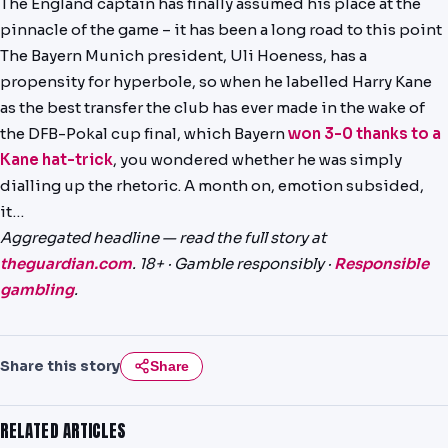
The England captain has finally assumed his place at the
PREDICTIONS
pinnacle of the game – it has been a long road to this point
The Bayern Munich president, Uli Hoeness, has a
NEWS
propensity for hyperbole, so when he labelled Harry Kane
PAST RESULTS
as the best transfer the club has ever made in the wake of
the DFB-Pokal cup final, which Bayern
won 3-0 thanks to a
Kane hat-trick
, you wondered whether he was simply
dialling up the rhetoric. A month on, emotion subsided,
it…
Aggregated headline — read the full story at
theguardian.com
. 18+ · Gamble responsibly ·
Responsible
gambling
.
Share this story
Share
RELATED ARTICLES