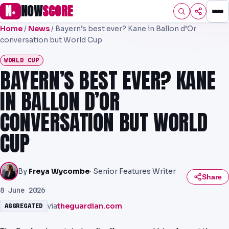
N
NOW
SCORE
●
Home
/
News
/
Bayern’s best ever? Kane in Ballon d’Or
HOME
conversation but World Cup
FOOTBALL
WORLD CUP
BAYERN’S BEST EVER? KANE
PREMIER
IN BALLON D’OR
EFL
CONVERSATION BUT WORLD
UCL
CUP
NRL
AFL
By
Freya Wycombe
· Senior Features Writer
Share
NHL
8 June 2026
via
theguardian.com
AGGREGATED
NFL