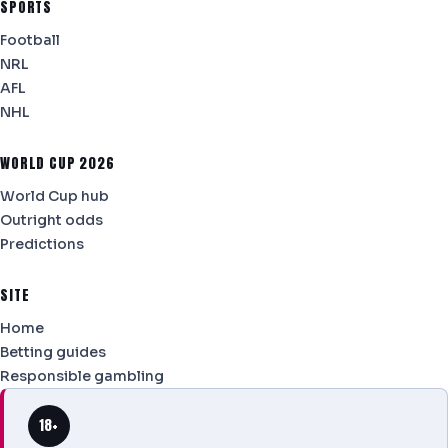
SPORTS
Football
NRL
AFL
NHL
WORLD CUP 2026
World Cup hub
Outright odds
Predictions
SITE
Home
Betting guides
Responsible gambling
18+