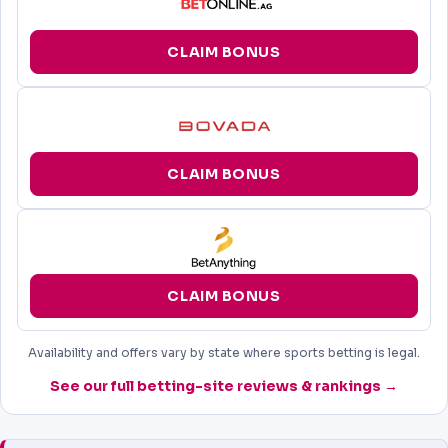
CLAIM BONUS
CLAIM BONUS
CLAIM BONUS
Availability and offers vary by state where sports betting is legal.
See our full betting-site reviews & rankings →