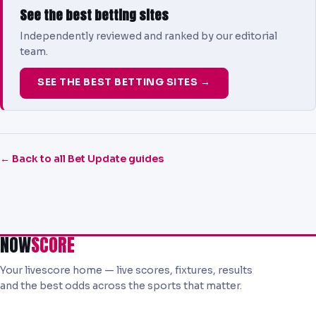
See the best betting sites
Independently reviewed and ranked by our editorial
team.
SEE THE BEST BETTING SITES →
← Back to all Bet Update guides
NOW
SCORE
Your livescore home — live scores, fixtures, results
and the best odds across the sports that matter.