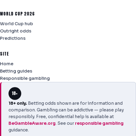
WORLD CUP 2026
World Cup hub
Outright odds
Predictions
SITE
Home
Betting guides
Responsible gambling
18+
18+ only.
Betting odds shown are for information and
comparison. Gambling can be addictive — please play
responsibly. Free, confidential help is available at
BeGambleAware.org
. See our
responsible gambling
guidance.