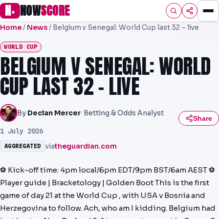
N
NOW
SCORE
●
Home
/
News
/
Belgium v Senegal: World Cup last 32 – live
HOME
WORLD CUP
BELGIUM V SENEGAL: WORLD
FOOTBALL
CUP LAST 32 – LIVE
PREMIER
EFL
By
Declan Mercer
· Betting & Odds Analyst
UCL
Share
1 July 2026
NRL
via
theguardian.com
AGGREGATED
AFL
⚽️ Kick-off time: 4pm local/6pm EDT/9pm BST/6am AEST ⚽️
NHL
Player guide | Bracketology | Golden Boot This is the first
game of day 21 at the World Cup , with USA v Bosnia and
NFL
Herzegovina to follow. Ach, who am I kidding. Belgium had