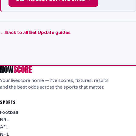
← Back to all Bet Update guides
NOW
SCORE
Your livescore home — live scores, fixtures, results
and the best odds across the sports that matter.
SPORTS
Football
NRL
AFL
NHL