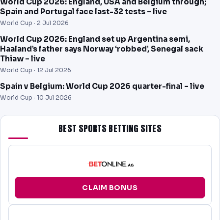
World Cup 2026: England, USA and Belgium through;
Spain and Portugal face last-32 tests – live
World Cup ·
2 Jul 2026
World Cup 2026: England set up Argentina semi,
Haaland’s father says Norway ‘robbed’, Senegal sack
Thiaw – live
World Cup ·
12 Jul 2026
Spain v Belgium: World Cup 2026 quarter-final – live
World Cup ·
10 Jul 2026
BEST SPORTS BETTING SITES
CLAIM BONUS