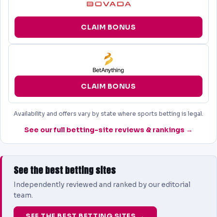
CLAIM BONUS
CLAIM BONUS
Availability and offers vary by state where sports betting is legal.
See our full betting-site reviews & rankings →
See the best betting sites
Independently reviewed and ranked by our editorial
team.
SEE THE BEST BETTING SITES →