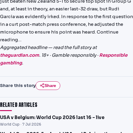
just beaten New Zealand 5-1 to secure top spot in Group G
PREDICTIONS
and, at least in theory, an easier last-32 draw, but Rudi
Garcia was evidently irked. In response to the first question
NEWS
in a curt post-match press conference, he adjusted the
PAST RESULTS
microphone to ensure his point was heard. Continue
reading…
Aggregated headline — read the full story at
theguardian.com
. 18+ · Gamble responsibly ·
Responsible
gambling
.
Share this story
Share
RELATED ARTICLES
USA v Belgium: World Cup 2026 last 16 – live
World Cup ·
7 Jul 2026