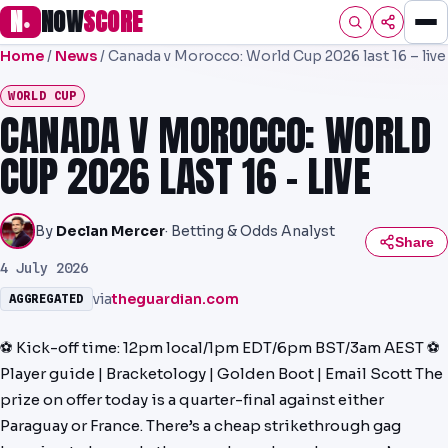
N
NOW
SCORE
●
Home
/
News
/
Canada v Morocco: World Cup 2026 last 16 – live
HOME
WORLD CUP
CANADA V MOROCCO: WORLD
FOOTBALL
CUP 2026 LAST 16 – LIVE
PREMIER
EFL
By
Declan Mercer
· Betting & Odds Analyst
NRL
Share
4 July 2026
AFL
via
theguardian.com
AGGREGATED
NHL
⚽️ Kick-off time: 12pm local/1pm EDT/6pm BST/3am AEST ⚽️
Player guide | Bracketology | Golden Boot | Email Scott The
NFL
prize on offer today is a quarter-final against either
Paraguay or France. There’s a cheap strikethrough gag
PREDICTIONS