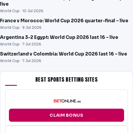
live
World Cup ·
10 Jul 2026
France v Morocco: World Cup 2026 quarter-final – live
World Cup ·
9 Jul 2026
Argentina 3-2 Egypt: World Cup 2026 last 16 – live
World Cup ·
7 Jul 2026
Switzerland v Colombia: World Cup 2026 last 16 – live
World Cup ·
7 Jul 2026
BEST SPORTS BETTING SITES
CLAIM BONUS