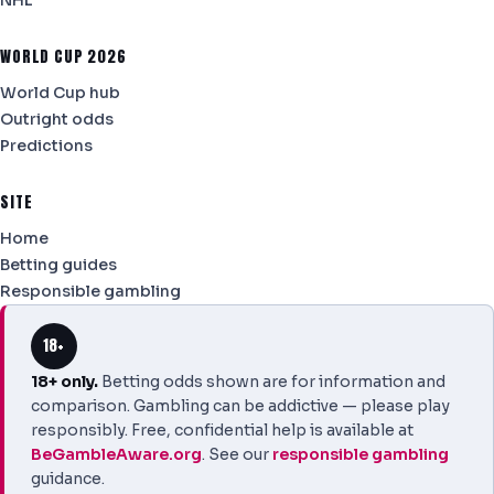
WORLD CUP 2026
World Cup hub
Outright odds
Predictions
SITE
Home
Betting guides
Responsible gambling
18+
18+ only.
Betting odds shown are for information and
comparison. Gambling can be addictive — please play
responsibly. Free, confidential help is available at
BeGambleAware.org
. See our
responsible gambling
guidance.