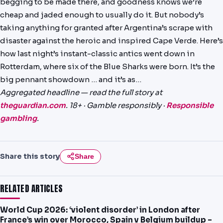
begging to be made there, and goodness knows we’re
NEWS
cheap and jaded enough to usually do it. But nobody’s
taking anything for granted after Argentina’s scrape with
PAST RESULTS
disaster against the heroic and inspired Cape Verde. Here’s
how last night’s instant-classic antics went down in
Rotterdam, where six of the Blue Sharks were born. It’s the
big pennant showdown … and it’s as…
Aggregated headline — read the full story at
theguardian.com
. 18+ · Gamble responsibly ·
Responsible
gambling
.
Share this story
Share
RELATED ARTICLES
World Cup 2026: ‘violent disorder’ in London after
France’s win over Morocco, Spain v Belgium buildup –