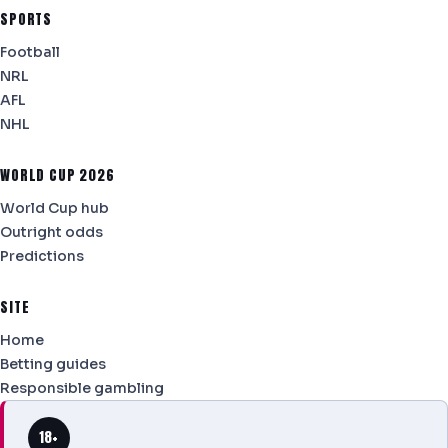
SPORTS
Football
NRL
AFL
NHL
WORLD CUP 2026
World Cup hub
Outright odds
Predictions
SITE
Home
Betting guides
Responsible gambling
18+