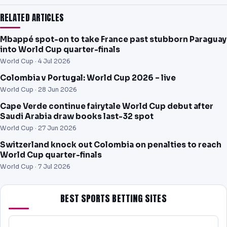
RELATED ARTICLES
Mbappé spot-on to take France past stubborn Paraguay
into World Cup quarter-finals
World Cup ·
4 Jul 2026
Colombia v Portugal: World Cup 2026 – live
World Cup ·
28 Jun 2026
Cape Verde continue fairytale World Cup debut after
Saudi Arabia draw books last-32 spot
World Cup ·
27 Jun 2026
Switzerland knock out Colombia on penalties to reach
World Cup quarter-finals
World Cup ·
7 Jul 2026
BEST SPORTS BETTING SITES