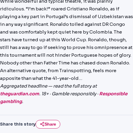
While wonderful and typical theatre, it was plainly
NEWS
ridiculous. “I’m back!” roared Cristiano Ronaldo, as if
playing a key part in Portugal’s dismissal of Uzbekistan was
PAST RESULTS
in any way significant. Ronaldo toiled against DR Congo
and was comfortably kept quiet here by Colombia. The
stars have turned up at this World Cup. Ronaldo, though,
still has a way to go if seeking to prove his omnipresence at
this tournament will not hinder Portuguese hopes of glory.
Nobody other than Father Time has chased down Ronaldo.
An alternative quote, from Trainspotting, feels more
apposite than what the 41-year-old…
Aggregated headline — read the full story at
theguardian.com
. 18+ · Gamble responsibly ·
Responsible
gambling
.
Share this story
Share