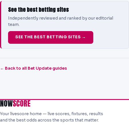
See the best betting sites
Independently reviewed and ranked by our editorial
team.
SEE THE BEST BETTING SITES →
← Back to all Bet Update guides
NOW
SCORE
Your livescore home — live scores, fixtures, results
and the best odds across the sports that matter.