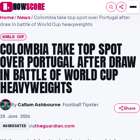
N
NOW
SCORE
●
Home
/
News
/
Colombia take top spot over Portugal after
HOME
draw in battle of World Cup heavyweights
FOOTBALL
WORLD CUP
COLOMBIA TAKE TOP SPOT
PREMIER
OVER PORTUGAL AFTER DRAW
EFL
IN BATTLE OF WORLD CUP
NRL
HEAVYWEIGHTS
AFL
NHL
By
Callum Ashbourne
· Football Tipster
Share
28 June 2026
NFL
via
theguardian.com
AGGREGATED
PREDICTIONS