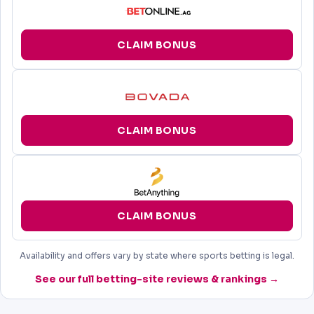
CLAIM BONUS
CLAIM BONUS
CLAIM BONUS
Availability and offers vary by state where sports betting is legal.
See our full betting-site reviews & rankings →