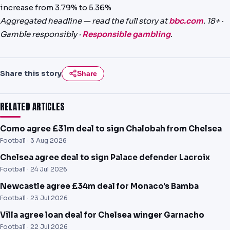
increase from 3.79% to 5.36%
NEWS
Aggregated headline — read the full story at
bbc.com
. 18+ ·
Gamble responsibly ·
Responsible gambling
.
PAST RESULTS
Share this story
Share
RELATED ARTICLES
Como agree £31m deal to sign Chalobah from Chelsea
Football ·
3 Aug 2026
Chelsea agree deal to sign Palace defender Lacroix
Football ·
24 Jul 2026
Newcastle agree £34m deal for Monaco's Bamba
Football ·
23 Jul 2026
Villa agree loan deal for Chelsea winger Garnacho
Football ·
22 Jul 2026