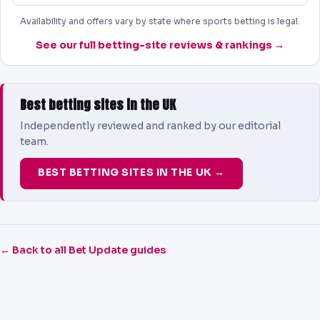
Availability and offers vary by state where sports betting is legal.
See our full betting-site reviews & rankings →
Best betting sites in the UK
Independently reviewed and ranked by our editorial
team.
BEST BETTING SITES IN THE UK →
← Back to all Bet Update guides