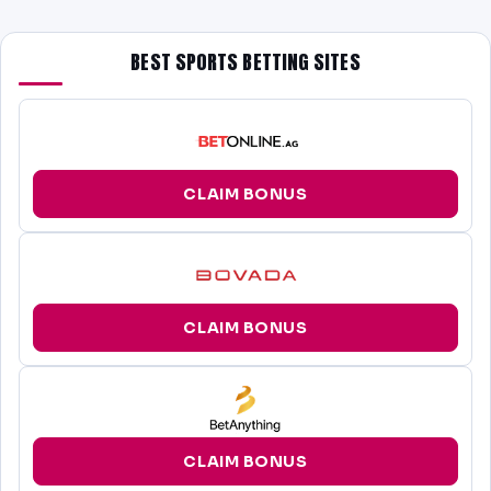
BEST SPORTS BETTING SITES
CLAIM BONUS
CLAIM BONUS
CLAIM BONUS