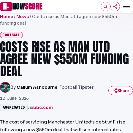
N
NOW
SCORE
●
Home
/
News
/
Costs rise as Man Utd agree new $550m
HOME
funding deal
FOOTBALL
FOOTBALL
COSTS RISE AS MAN UTD
PREMIER
AGREE NEW $550M FUNDING
EFL
DEAL
NRL
AFL
By
Callum Ashbourne
· Football Tipster
Share
12 June 2026
NHL
via
bbc.com
AGGREGATED
NFL
The cost of servicing Manchester United’s debt will rise
PREDICTIONS
following a new $550m deal that will see interest rates