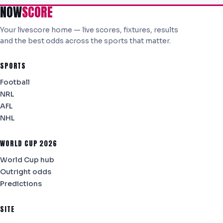
NOW
SCORE
Your livescore home — live scores, fixtures, results
and the best odds across the sports that matter.
SPORTS
Football
NRL
AFL
NHL
WORLD CUP 2026
World Cup hub
Outright odds
Predictions
SITE