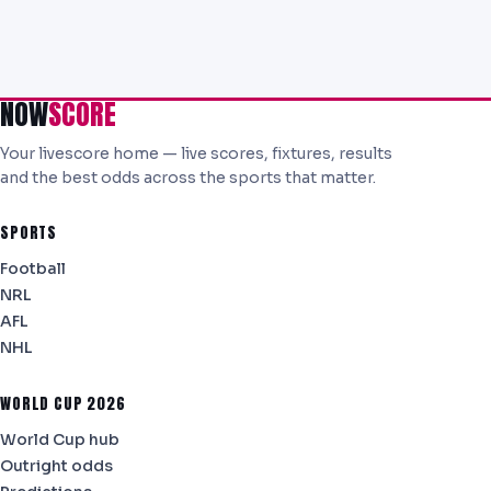
NOW
SCORE
Your livescore home — live scores, fixtures, results
and the best odds across the sports that matter.
SPORTS
Football
NRL
AFL
NHL
WORLD CUP 2026
World Cup hub
Outright odds