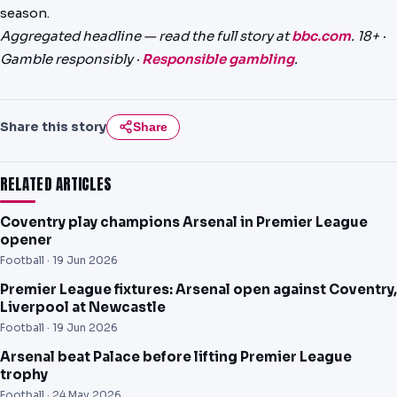
PREDICTIONS
season.
Aggregated headline — read the full story at
bbc.com
. 18+ ·
NEWS
Gamble responsibly ·
Responsible gambling
.
PAST RESULTS
Share this story
Share
RELATED ARTICLES
Coventry play champions Arsenal in Premier League
opener
Football ·
19 Jun 2026
Premier League fixtures: Arsenal open against Coventry,
Liverpool at Newcastle
Football ·
19 Jun 2026
Arsenal beat Palace before lifting Premier League
trophy
Football ·
24 May 2026