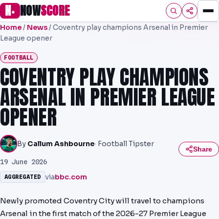
N
NOW
SCORE
●
Home
/
News
/
Coventry play champions Arsenal in Premier
HOME
League opener
FOOTBALL
FOOTBALL
COVENTRY PLAY CHAMPIONS
PREMIER
ARSENAL IN PREMIER LEAGUE
EFL
OPENER
UCL
NRL
By
Callum Ashbourne
· Football Tipster
Share
AFL
19 June 2026
via
bbc.com
AGGREGATED
NHL
Newly promoted Coventry City will travel to champions
NFL
Arsenal in the first match of the 2026-27 Premier League