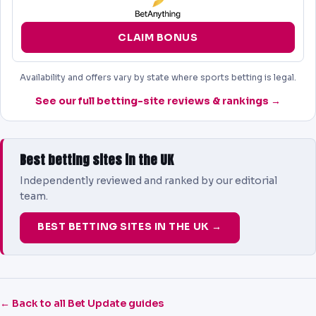
CLAIM BONUS
Availability and offers vary by state where sports betting is legal.
See our full betting-site reviews & rankings →
Best betting sites in the UK
Independently reviewed and ranked by our editorial
team.
BEST BETTING SITES IN THE UK →
← Back to all Bet Update guides