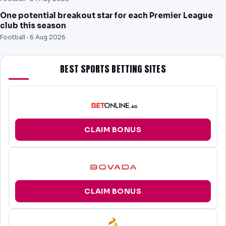
One potential breakout star for each Premier League
club this season
Football ·
6 Aug 2026
BEST SPORTS BETTING SITES
CLAIM BONUS
CLAIM BONUS