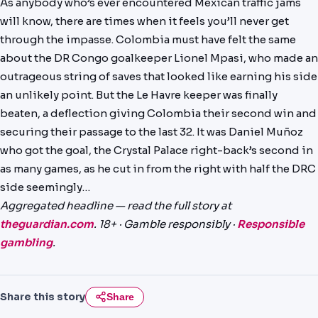
As anybody who’s ever encountered Mexican traffic jams
PREDICTIONS
will know, there are times when it feels you’ll never get
through the impasse. Colombia must have felt the same
NEWS
about the DR Congo goalkeeper Lionel Mpasi, who made an
PAST RESULTS
outrageous string of saves that looked like earning his side
an unlikely point. But the Le Havre keeper was finally
beaten, a deflection giving Colombia their second win and
securing their passage to the last 32. It was Daniel Muñoz
who got the goal, the Crystal Palace right-back’s second in
as many games, as he cut in from the right with half the DRC
side seemingly…
Aggregated headline — read the full story at
theguardian.com
. 18+ · Gamble responsibly ·
Responsible
gambling
.
Share this story
Share