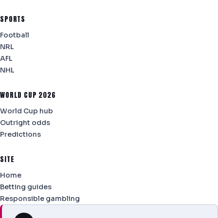
SPORTS
Football
NRL
AFL
NHL
WORLD CUP 2026
World Cup hub
Outright odds
Predictions
SITE
Home
Betting guides
Responsible gambling