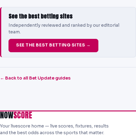
See the best betting sites
Independently reviewed and ranked by our editorial
team.
SEE THE BEST BETTING SITES →
← Back to all Bet Update guides
NOW
SCORE
Your livescore home — live scores, fixtures, results
and the best odds across the sports that matter.