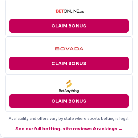
CLAIM BONUS
CLAIM BONUS
CLAIM BONUS
Availability and offers vary by state where sports betting is legal.
See our full betting-site reviews & rankings →