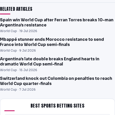
RELATED ARTICLES
Spain win World Cup after Ferran Torres breaks 10-man
Argentina’s resistance
World Cup ·
19 Jul 2026
Mbappé stunner ends Morocco resistance to send
France into World Cup semi-finals
World Cup ·
9 Jul 2026
Argentina’s late double breaks England hearts in
dramatic World Cup semi-final
World Cup ·
15 Jul 2026
Switzerland knock out Colombia on penalties to reach
World Cup quarter-finals
World Cup ·
7 Jul 2026
BEST SPORTS BETTING SITES