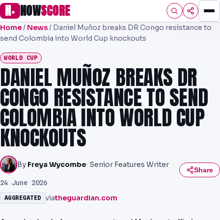
N
NOW
SCORE
●
Home
/
News
/
Daniel Muñoz breaks DR Congo resistance to
HOME
send Colombia into World Cup knockouts
FOOTBALL
WORLD CUP
DANIEL MUÑOZ BREAKS DR
PREMIER
CONGO RESISTANCE TO SEND
EFL
COLOMBIA INTO WORLD CUP
UCL
KNOCKOUTS
NRL
AFL
By
Freya Wycombe
· Senior Features Writer
Share
NHL
24 June 2026
via
theguardian.com
AGGREGATED
NFL