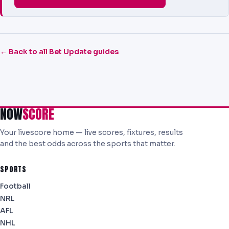
← Back to all Bet Update guides
NOW
SCORE
Your livescore home — live scores, fixtures, results
and the best odds across the sports that matter.
SPORTS
Football
NRL
AFL
NHL