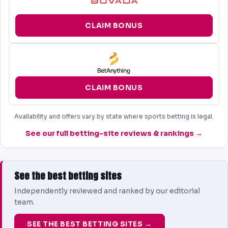
CLAIM BONUS
CLAIM BONUS
Availability and offers vary by state where sports betting is legal.
See our full betting-site reviews & rankings →
See the best betting sites
Independently reviewed and ranked by our editorial
team.
SEE THE BEST BETTING SITES →