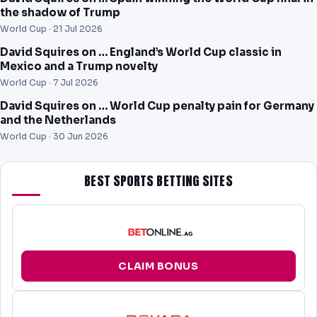
the shadow of Trump
World Cup ·
21 Jul 2026
David Squires on … England’s World Cup classic in
Mexico and a Trump novelty
World Cup ·
7 Jul 2026
David Squires on … World Cup penalty pain for Germany
and the Netherlands
World Cup ·
30 Jun 2026
BEST SPORTS BETTING SITES
CLAIM BONUS