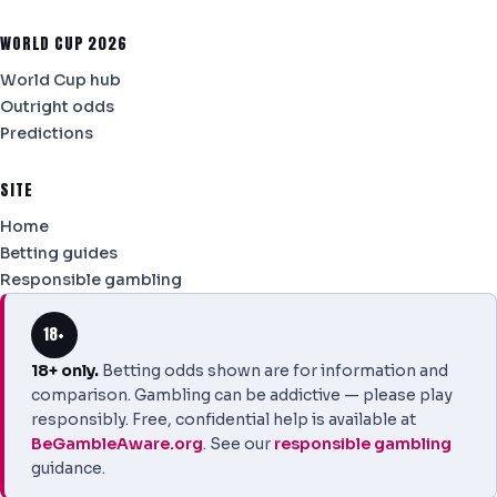
WORLD CUP 2026
World Cup hub
Outright odds
Predictions
SITE
Home
Betting guides
Responsible gambling
18+
18+ only.
Betting odds shown are for information and
comparison. Gambling can be addictive — please play
responsibly. Free, confidential help is available at
BeGambleAware.org
. See our
responsible gambling
guidance.