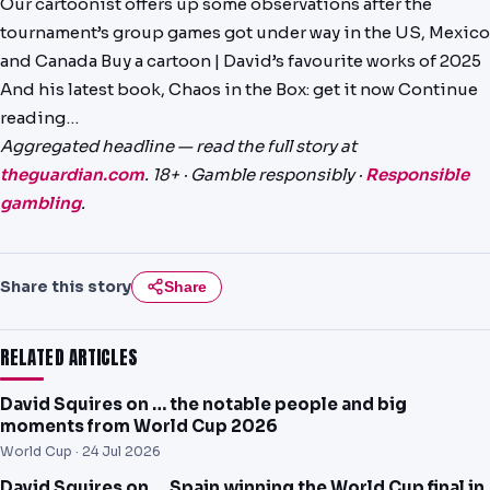
Our cartoonist offers up some observations after the
NEWS
tournament’s group games got under way in the US, Mexico
and Canada Buy a cartoon | David’s favourite works of 2025
PAST RESULTS
And his latest book, Chaos in the Box: get it now Continue
reading…
Aggregated headline — read the full story at
theguardian.com
. 18+ · Gamble responsibly ·
Responsible
gambling
.
Share this story
Share
RELATED ARTICLES
David Squires on … the notable people and big
moments from World Cup 2026
World Cup ·
24 Jul 2026
David Squires on … Spain winning the World Cup final in