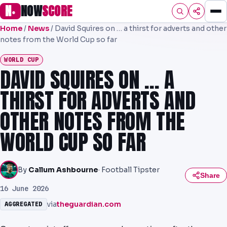
N
NOW
SCORE
●
Home
/
News
/
David Squires on … a thirst for adverts and other
HOME
notes from the World Cup so far
FOOTBALL
WORLD CUP
DAVID SQUIRES ON … A
PREMIER
THIRST FOR ADVERTS AND
EFL
OTHER NOTES FROM THE
NRL
WORLD CUP SO FAR
AFL
NHL
By
Callum Ashbourne
· Football Tipster
Share
16 June 2026
NFL
via
theguardian.com
AGGREGATED
PREDICTIONS