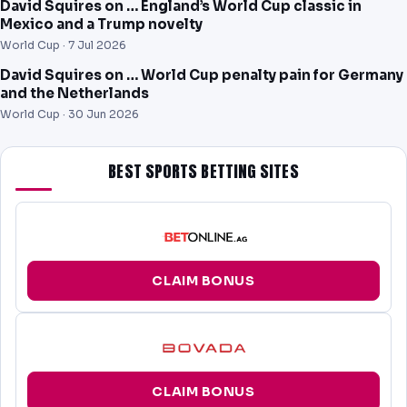
David Squires on … England’s World Cup classic in
Mexico and a Trump novelty
World Cup ·
7 Jul 2026
David Squires on … World Cup penalty pain for Germany
and the Netherlands
World Cup ·
30 Jun 2026
BEST SPORTS BETTING SITES
CLAIM BONUS
CLAIM BONUS