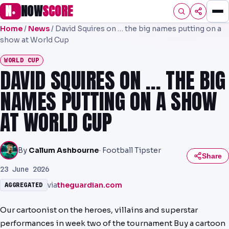
N
NOW
SCORE
●
Home
/
News
/
David Squires on … the big names putting on a
HOME
show at World Cup
FOOTBALL
WORLD CUP
DAVID SQUIRES ON … THE BIG
PREMIER
NAMES PUTTING ON A SHOW
EFL
AT WORLD CUP
UCL
NRL
By
Callum Ashbourne
· Football Tipster
Share
AFL
23 June 2026
via
theguardian.com
AGGREGATED
NHL
Our cartoonist on the heroes, villains and superstar
NFL
performances in week two of the tournament Buy a cartoon