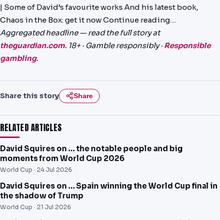
PREDICTIONS
| Some of David’s favourite works And his latest book,
Chaos in the Box: get it now Continue reading…
NEWS
Aggregated headline — read the full story at
theguardian.com
. 18+ · Gamble responsibly ·
Responsible
PAST RESULTS
gambling
.
Share this story
Share
RELATED ARTICLES
David Squires on … the notable people and big
moments from World Cup 2026
World Cup ·
24 Jul 2026
David Squires on … Spain winning the World Cup final in
the shadow of Trump
World Cup ·
21 Jul 2026