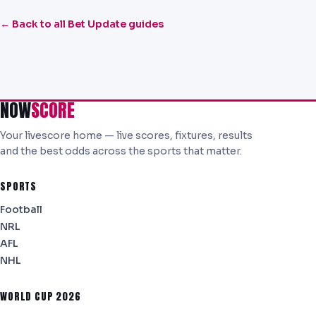
← Back to all Bet Update guides
NOW
SCORE
Your livescore home — live scores, fixtures, results
and the best odds across the sports that matter.
SPORTS
Football
NRL
AFL
NHL
WORLD CUP 2026