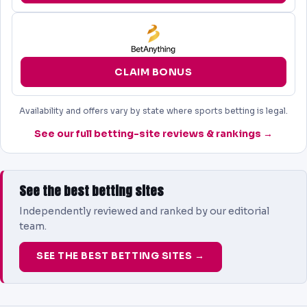
CLAIM BONUS
Availability and offers vary by state where sports betting is legal.
See our full betting-site reviews & rankings →
See the best betting sites
Independently reviewed and ranked by our editorial
team.
SEE THE BEST BETTING SITES →