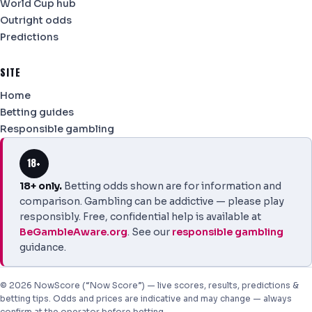
World Cup hub
Outright odds
Predictions
SITE
Home
Betting guides
Responsible gambling
18+
18+ only.
Betting odds shown are for information and
comparison. Gambling can be addictive — please play
responsibly. Free, confidential help is available at
BeGambleAware.org
. See our
responsible gambling
guidance.
© 2026 NowScore (“Now Score”) — live scores, results, predictions &
betting tips. Odds and prices are indicative and may change — always
confirm at the operator before betting.