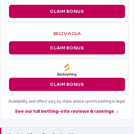
CLAIM BONUS
CLAIM BONUS
CLAIM BONUS
Availability and offers vary by state where sports betting is legal.
See our full betting-site reviews & rankings →