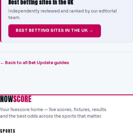
Best betting sites in the UK
Independently reviewed and ranked by our editorial
team.
BEST BETTING SITES IN THE UK →
← Back to all Bet Update guides
NOW
SCORE
Your livescore home — live scores, fixtures, results
and the best odds across the sports that matter.
SPORTS