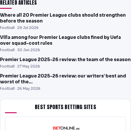
RELATED ARTICLES
Where all 20 Premier League clubs should strengthen
before the season
Football ·
29 Jul 2026
Villa among four Premier League clubs fined by Uefa
over squad-cost rules
Football ·
30 Jun 2026
Premier League 2025-26 review: the team of the season
Football ·
27 May 2026
Premier League 2025-26 review: our writers’ best and
worst of the…
Football ·
26 May 2026
BEST SPORTS BETTING SITES