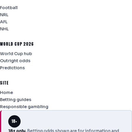
Football
NRL
AFL
NHL
WORLD CUP 2026
World Cup hub
Outright odds
Predictions
SITE
Home
Betting guides
Responsible gambling
18+
18+ only.
Betting odds shown are for information and