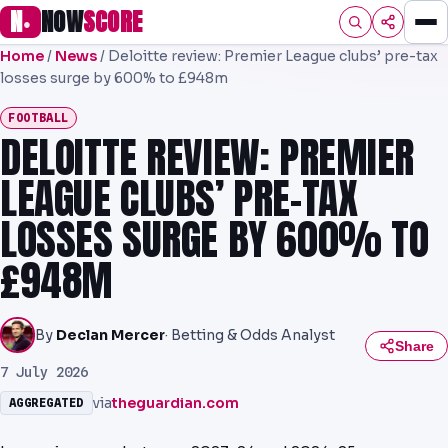
N
NOW
SCORE
●
Home
/
News
/
Deloitte review: Premier League clubs’ pre-tax
HOME
losses surge by 600% to £948m
FOOTBALL
FOOTBALL
DELOITTE REVIEW: PREMIER
PREMIER
LEAGUE CLUBS’ PRE-TAX
EFL
LOSSES SURGE BY 600% TO
UCL
£948M
NRL
AFL
By
Declan Mercer
· Betting & Odds Analyst
Share
NHL
7 July 2026
via
theguardian.com
AGGREGATED
NFL