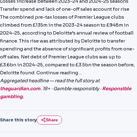
Losses increase between 2023-24 and 2024-25 seasons
PREDICTIONS
Transfer spend and lack of one-off sales account for rise
The combined pre-tax losses of Premier League clubs
NEWS
climbed from £135m in the 2023-24 season to £948m in
PAST RESULTS
2024-25, according to Deloitte’s annual review of football
finance. This rise was attributed by Deloitte to transfer
spending and the absence of significant profits from one-
off sales. Net debt of Premier League clubs was up to
£3.6bn in 2024-25, compared to £3.5bn the season before,
Deloitte found. Continue reading…
Aggregated headline — read the full story at
theguardian.com
. 18+ · Gamble responsibly ·
Responsible
gambling
.
Share this story
Share