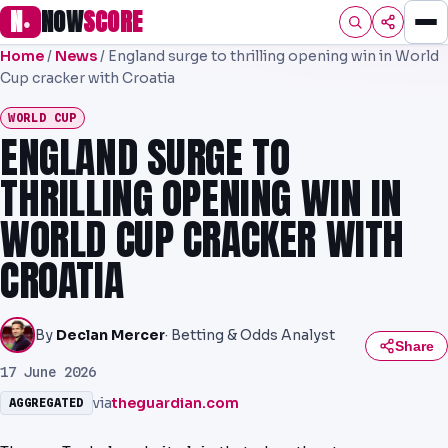
N
NOW
SCORE
●
Home
/
News
/
England surge to thrilling opening win in World
HOME
Cup cracker with Croatia
FOOTBALL
WORLD CUP
ENGLAND SURGE TO
PREMIER
THRILLING OPENING WIN IN
EFL
WORLD CUP CRACKER WITH
UCL
CROATIA
NRL
AFL
By
Declan Mercer
· Betting & Odds Analyst
Share
NHL
17 June 2026
via
theguardian.com
AGGREGATED
NFL