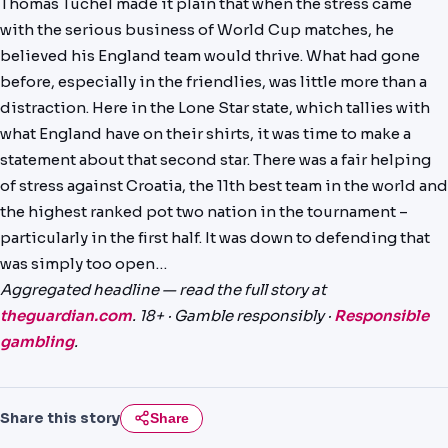
Thomas Tuchel made it plain that when the stress came
PREDICTIONS
with the serious business of World Cup matches, he
believed his England team would thrive. What had gone
NEWS
before, especially in the friendlies, was little more than a
PAST RESULTS
distraction. Here in the Lone Star state, which tallies with
what England have on their shirts, it was time to make a
statement about that second star. There was a fair helping
of stress against Croatia, the 11th best team in the world and
the highest ranked pot two nation in the tournament –
particularly in the first half. It was down to defending that
was simply too open…
Aggregated headline — read the full story at
theguardian.com
. 18+ · Gamble responsibly ·
Responsible
gambling
.
Share this story
Share