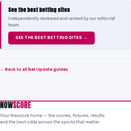
See the best betting sites
Independently reviewed and ranked by our editorial
team.
SEE THE BEST BETTING SITES →
← Back to all Bet Update guides
NOW
SCORE
Your livescore home — live scores, fixtures, results
and the best odds across the sports that matter.