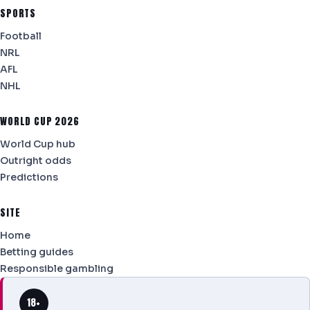
SPORTS
Football
NRL
AFL
NHL
WORLD CUP 2026
World Cup hub
Outright odds
Predictions
SITE
Home
Betting guides
Responsible gambling
18+