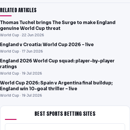
RELATED ARTICLES
Thomas Tuchel brings The Surge to make England
genuine World Cup threat
World Cup ·
22 Jun 2026
England v Croatia: World Cup 2026 – live
World Cup ·
17 Jun 2026
England 2026 World Cup squad: player-by-player
ratings
World Cup ·
19 Jul 2026
World Cup 2026: Spain v Argentina final buildup;
England win 10-goal thriller – live
World Cup ·
19 Jul 2026
BEST SPORTS BETTING SITES