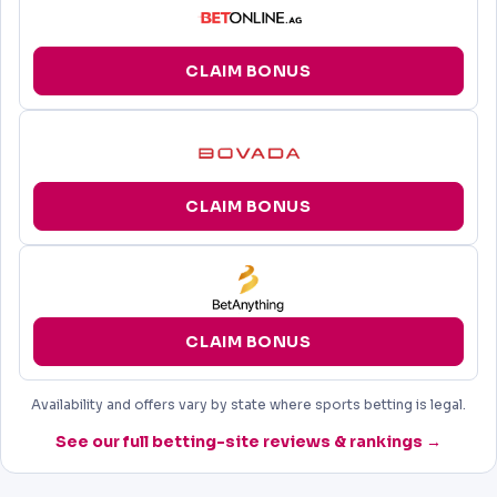
CLAIM BONUS
CLAIM BONUS
CLAIM BONUS
Availability and offers vary by state where sports betting is legal.
See our full betting-site reviews & rankings →