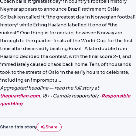
Coach calls it ‘greatest day’ in country’s football history
PREDICTIONS
Neymar appears to announce Brazil retirement Ståle
Solbakken called it “the greatest day in Norwegian football
NEWS
history” while Erling Haaland labelled it one of “the
PAST RESULTS
sickest”. One thing is for certain, however: Norway are
through to the quarter-finals of the World Cup for the first
time after deservedly beating Brazil . A late double from
Haaland decided the contest, with the final score 2-1, and
immediately caused chaos back home. Tens of thousands
took to the streets of Oslo in the early hours to celebrate,
including an impromptu…
Aggregated headline — read the full story at
theguardian.com
. 18+ · Gamble responsibly ·
Responsible
gambling
.
Share this story
Share