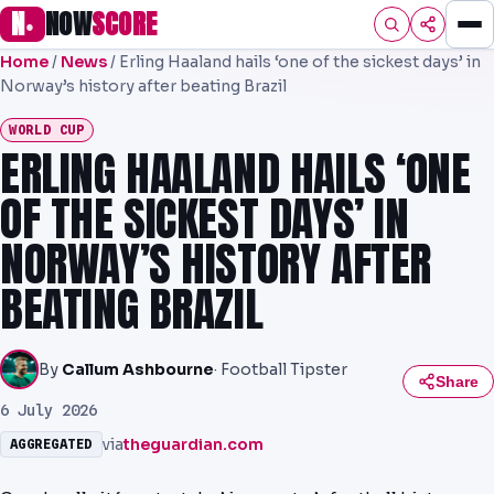
N
NOW
SCORE
●
Home
/
News
/
Erling Haaland hails ‘one of the sickest days’ in
HOME
Norway’s history after beating Brazil
FOOTBALL
WORLD CUP
ERLING HAALAND HAILS ‘ONE
PREMIER
OF THE SICKEST DAYS’ IN
EFL
NORWAY’S HISTORY AFTER
UCL
BEATING BRAZIL
NRL
AFL
By
Callum Ashbourne
· Football Tipster
Share
NHL
6 July 2026
via
theguardian.com
AGGREGATED
NFL