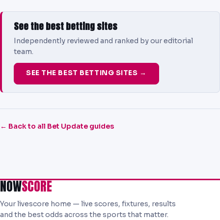
See the best betting sites
Independently reviewed and ranked by our editorial
team.
SEE THE BEST BETTING SITES →
← Back to all Bet Update guides
NOW
SCORE
Your livescore home — live scores, fixtures, results
and the best odds across the sports that matter.