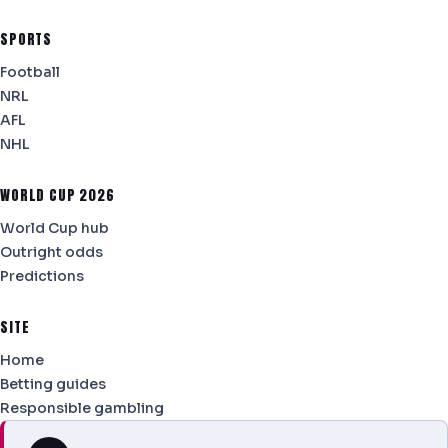
SPORTS
Football
NRL
AFL
NHL
WORLD CUP 2026
World Cup hub
Outright odds
Predictions
SITE
Home
Betting guides
Responsible gambling