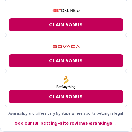
CLAIM BONUS
CLAIM BONUS
CLAIM BONUS
Availability and offers vary by state where sports betting is legal.
See our full betting-site reviews & rankings →