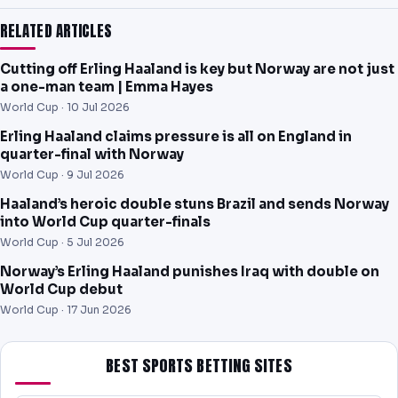
RELATED ARTICLES
Cutting off Erling Haaland is key but Norway are not just
a one-man team | Emma Hayes
World Cup ·
10 Jul 2026
Erling Haaland claims pressure is all on England in
quarter-final with Norway
World Cup ·
9 Jul 2026
Haaland’s heroic double stuns Brazil and sends Norway
into World Cup quarter-finals
World Cup ·
5 Jul 2026
Norway’s Erling Haaland punishes Iraq with double on
World Cup debut
World Cup ·
17 Jun 2026
BEST SPORTS BETTING SITES