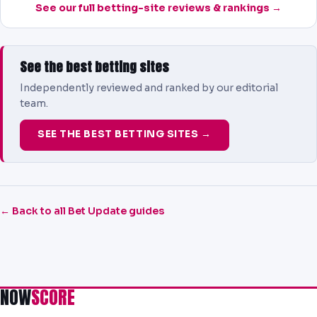
See our full betting-site reviews & rankings →
See the best betting sites
Independently reviewed and ranked by our editorial
team.
SEE THE BEST BETTING SITES →
← Back to all Bet Update guides
NOW
SCORE