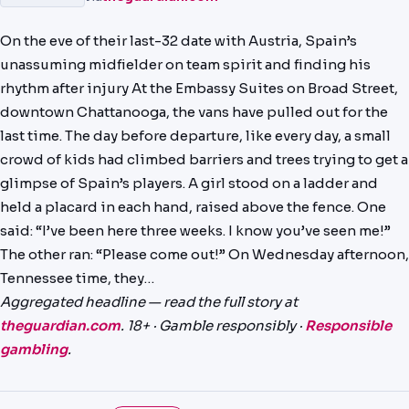
NEWS
On the eve of their last-32 date with Austria, Spain’s
unassuming midfielder on team spirit and finding his
PAST RESULTS
rhythm after injury At the Embassy Suites on Broad Street,
downtown Chattanooga, the vans have pulled out for the
last time. The day before departure, like every day, a small
crowd of kids had climbed barriers and trees trying to get a
glimpse of Spain’s players. A girl stood on a ladder and
held a placard in each hand, raised above the fence. One
said: “I’ve been here three weeks. I know you’ve seen me!”
The other ran: “Please come out!” On Wednesday afternoon,
Tennessee time, they…
Aggregated headline — read the full story at
theguardian.com
. 18+ · Gamble responsibly ·
Responsible
gambling
.