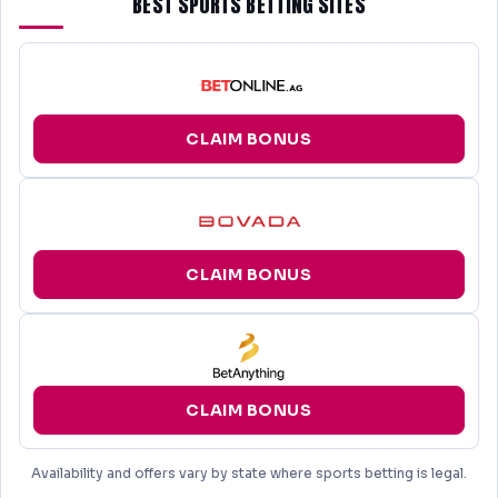
BEST SPORTS BETTING SITES
CLAIM BONUS
CLAIM BONUS
CLAIM BONUS
Availability and offers vary by state where sports betting is legal.