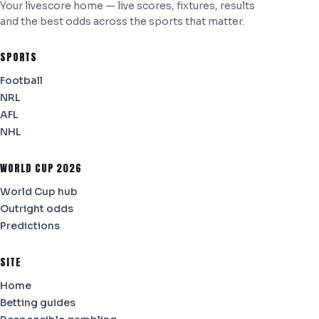
Your livescore home — live scores, fixtures, results
and the best odds across the sports that matter.
SPORTS
Football
NRL
AFL
NHL
WORLD CUP 2026
World Cup hub
Outright odds
Predictions
SITE
Home
Betting guides