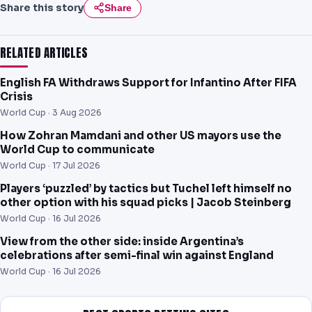
Share this story
Share
RELATED ARTICLES
English FA Withdraws Support for Infantino After FIFA
Crisis
World Cup ·
3 Aug 2026
How Zohran Mamdani and other US mayors use the
World Cup to communicate
World Cup ·
17 Jul 2026
Players ‘puzzled’ by tactics but Tuchel left himself no
other option with his squad picks | Jacob Steinberg
World Cup ·
16 Jul 2026
View from the other side: inside Argentina’s
celebrations after semi-final win against England
World Cup ·
16 Jul 2026