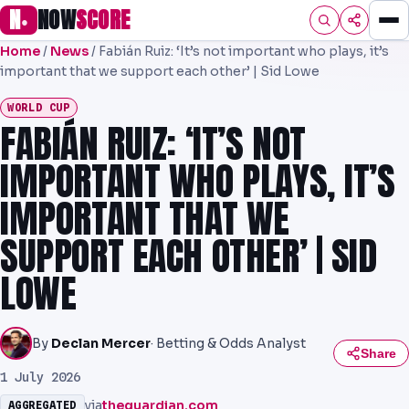
N
NOW
SCORE
●
Home
/
News
/
Fabián Ruiz: ‘It’s not important who plays, it’s
HOME
important that we support each other’ | Sid Lowe
FOOTBALL
WORLD CUP
FABIÁN RUIZ: ‘IT’S NOT
PREMIER
IMPORTANT WHO PLAYS, IT’S
EFL
IMPORTANT THAT WE
NRL
SUPPORT EACH OTHER’ | SID
AFL
LOWE
NHL
By
Declan Mercer
· Betting & Odds Analyst
NFL
Share
1 July 2026
PREDICTIONS
via
theguardian.com
AGGREGATED