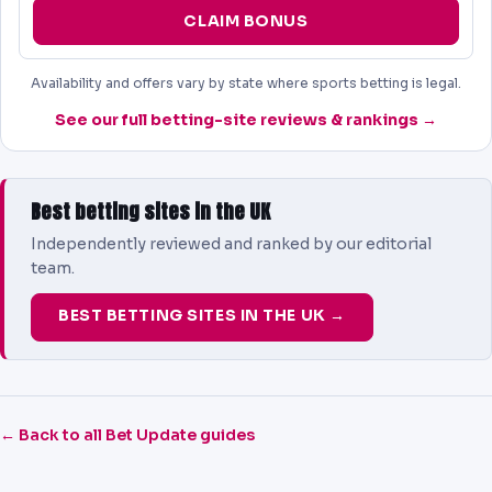
CLAIM BONUS
Availability and offers vary by state where sports betting is legal.
See our full betting-site reviews & rankings →
Best betting sites in the UK
Independently reviewed and ranked by our editorial
team.
BEST BETTING SITES IN THE UK →
← Back to all Bet Update guides