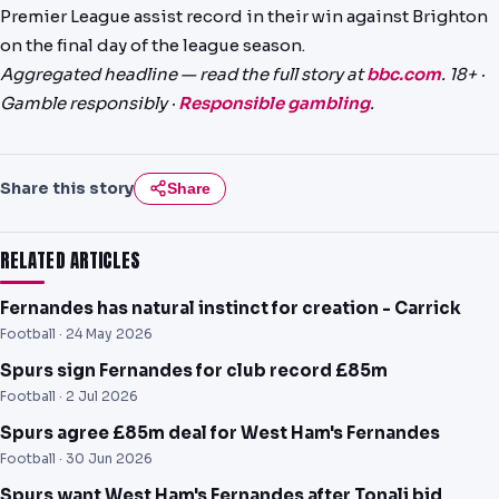
PREDICTIONS
Premier League assist record in their win against Brighton
on the final day of the league season.
NEWS
Aggregated headline — read the full story at
bbc.com
. 18+ ·
Gamble responsibly ·
Responsible gambling
.
PAST RESULTS
Share this story
Share
RELATED ARTICLES
Fernandes has natural instinct for creation - Carrick
Football ·
24 May 2026
Spurs sign Fernandes for club record £85m
Football ·
2 Jul 2026
Spurs agree £85m deal for West Ham's Fernandes
Football ·
30 Jun 2026
Spurs want West Ham's Fernandes after Tonali bid