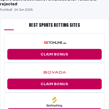
rejected
Football ·
24 Jun 2026
BEST SPORTS BETTING SITES
CLAIM BONUS
CLAIM BONUS