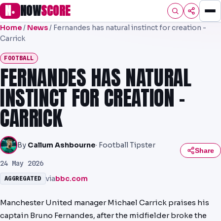
N
NOW
SCORE
●
Home
/
News
/
Fernandes has natural instinct for creation -
HOME
Carrick
FOOTBALL
FOOTBALL
FERNANDES HAS NATURAL
PREMIER
INSTINCT FOR CREATION -
EFL
CARRICK
UCL
NRL
By
Callum Ashbourne
· Football Tipster
Share
AFL
24 May 2026
via
bbc.com
AGGREGATED
NHL
Manchester United manager Michael Carrick praises his
NFL
captain Bruno Fernandes, after the midfielder broke the