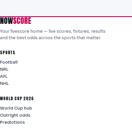
NOW
SCORE
Your livescore home — live scores, fixtures, results
and the best odds across the sports that matter.
SPORTS
Football
NRL
AFL
NHL
WORLD CUP 2026
World Cup hub
Outright odds
Predictions