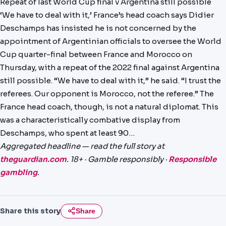
Repeat of last World Cup final v Argentina still possible
PREDICTIONS
‘We have to deal with it,’ France’s head coach says Didier
Deschamps has insisted he is not concerned by the
NEWS
appointment of Argentinian officials to oversee the World
PAST RESULTS
Cup quarter-final between France and Morocco on
Thursday, with a repeat of the 2022 final against Argentina
still possible. “We have to deal with it,” he said. “I trust the
referees. Our opponent is Morocco, not the referee.” The
France head coach, though, is not a natural diplomat. This
was a characteristically combative display from
Deschamps, who spent at least 90…
Aggregated headline — read the full story at
theguardian.com
. 18+ · Gamble responsibly ·
Responsible
gambling
.
Share this story
Share