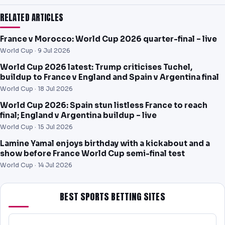
RELATED ARTICLES
France v Morocco: World Cup 2026 quarter-final – live
World Cup ·
9 Jul 2026
World Cup 2026 latest: Trump criticises Tuchel,
buildup to France v England and Spain v Argentina final
World Cup ·
18 Jul 2026
World Cup 2026: Spain stun listless France to reach
final; England v Argentina buildup – live
World Cup ·
15 Jul 2026
Lamine Yamal enjoys birthday with a kickabout and a
show before France World Cup semi-final test
World Cup ·
14 Jul 2026
BEST SPORTS BETTING SITES