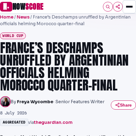
N
NOW
SCORE
●
Home
/
News
/
France’s Deschamps unruffled by Argentinian
HOME
officials helming Morocco quarter-final
FOOTBALL
WORLD CUP
FRANCE’S DESCHAMPS
PREMIER
UNRUFFLED BY ARGENTINIAN
EFL
OFFICIALS HELMING
UCL
MOROCCO QUARTER-FINAL
NRL
AFL
By
Freya Wycombe
· Senior Features Writer
Share
NHL
8 July 2026
via
theguardian.com
AGGREGATED
NFL