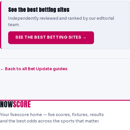
See the best betting sites
Independently reviewed and ranked by our editorial
team.
SEE THE BEST BETTING SITES →
← Back to all Bet Update guides
NOW
SCORE
Your livescore home — live scores, fixtures, results
and the best odds across the sports that matter.