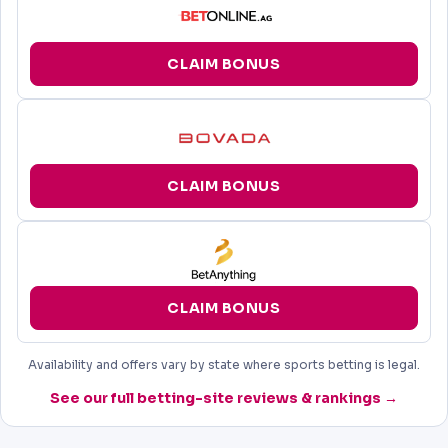
CLAIM BONUS
CLAIM BONUS
CLAIM BONUS
Availability and offers vary by state where sports betting is legal.
See our full betting-site reviews & rankings →