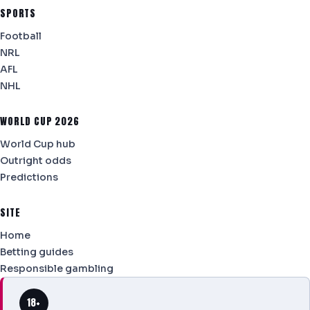
SPORTS
Football
NRL
AFL
NHL
WORLD CUP 2026
World Cup hub
Outright odds
Predictions
SITE
Home
Betting guides
Responsible gambling
18+