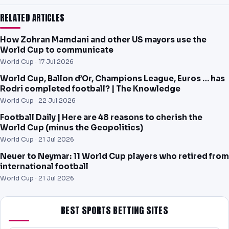
RELATED ARTICLES
How Zohran Mamdani and other US mayors use the
World Cup to communicate
World Cup ·
17 Jul 2026
World Cup, Ballon d’Or, Champions League, Euros … has
Rodri completed football? | The Knowledge
World Cup ·
22 Jul 2026
Football Daily | Here are 48 reasons to cherish the
World Cup (minus the Geopolitics)
World Cup ·
21 Jul 2026
Neuer to Neymar: 11 World Cup players who retired from
international football
World Cup ·
21 Jul 2026
BEST SPORTS BETTING SITES