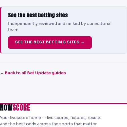
See the best betting sites
Independently reviewed and ranked by our editorial
team.
SEE THE BEST BETTING SITES →
← Back to all Bet Update guides
NOW
SCORE
Your livescore home — live scores, fixtures, results
and the best odds across the sports that matter.