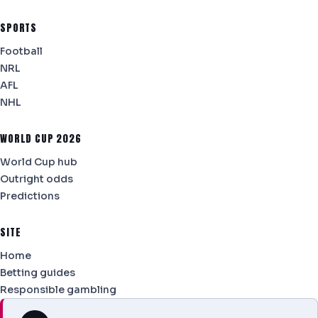
SPORTS
Football
NRL
AFL
NHL
WORLD CUP 2026
World Cup hub
Outright odds
Predictions
SITE
Home
Betting guides
Responsible gambling