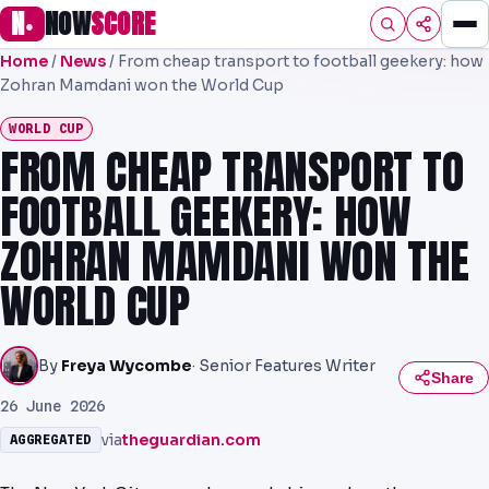
N
NOW
SCORE
●
Home
/
News
/
From cheap transport to football geekery: how
HOME
Zohran Mamdani won the World Cup
FOOTBALL
WORLD CUP
FROM CHEAP TRANSPORT TO
PREMIER
FOOTBALL GEEKERY: HOW
EFL
ZOHRAN MAMDANI WON THE
UCL
WORLD CUP
NRL
AFL
By
Freya Wycombe
· Senior Features Writer
Share
NHL
26 June 2026
via
theguardian.com
AGGREGATED
NFL