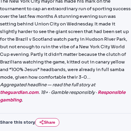
The New York City mayor has made his mark on the
PREDICTIONS
tournament to cap an extraordinary run of sporting success
over the last few months A stunning evening sun was
NEWS
setting behind Union City on Wednesday. It made it
PAST RESULTS
slightly harder to see the giant screen that had been set up
for the Brazil v Scotland watch party in Hudson River Park,
but not enough to ruin the vibe of a New York City World
Cup evening. Partly it didn’t matter because the clutch of
Brazilians watching the game, kitted out in canary yellow
and “100% Jesus” headbands, were already in full samba
mode, given how comfortable their 3-0…
Aggregated headline — read the full story at
theguardian.com
. 18+ · Gamble responsibly ·
Responsible
gambling
.
Share this story
Share