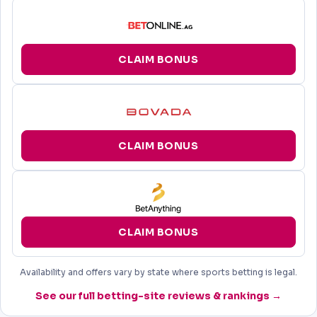
CLAIM BONUS
CLAIM BONUS
CLAIM BONUS
Availability and offers vary by state where sports betting is legal.
See our full betting-site reviews & rankings →