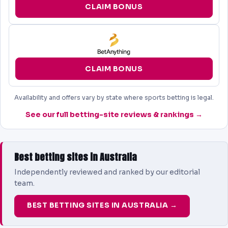
CLAIM BONUS
CLAIM BONUS
Availability and offers vary by state where sports betting is legal.
See our full betting-site reviews & rankings →
Best betting sites in Australia
Independently reviewed and ranked by our editorial
team.
BEST BETTING SITES IN AUSTRALIA →