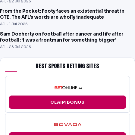
AFL ·
22 Jul 2026
From the Pocket: Footy faces an existential threat in
CTE. The AFL’s words are wholly inadequate
AFL ·
1 Jul 2026
Sam Docherty on football after cancer and life after
football: ‘I was a frontman for something bigger’
AFL ·
23 Jul 2026
BEST SPORTS BETTING SITES
CLAIM BONUS