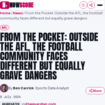
N
NOW
SCORE
●
Home
/
News
/
From the Pocket: Outside the AFL, the football
HOME
community faces different but equally grave dangers
FOOTBALL
AFL
FROM THE POCKET: OUTSIDE
PREMIER
THE AFL, THE FOOTBALL
EFL
COMMUNITY FACES
UCL
DIFFERENT BUT EQUALLY
NRL
GRAVE DANGERS
AFL
NHL
By
Ben Carrick
· Sports Data Analyst
Share
NFL
8 July 2026
via
theguardian.com
AGGREGATED