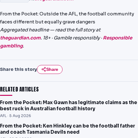
PREDICTIONS
From the Pocket: Outside the AFL, the football community
NEWS
faces different but equally grave dangers
Aggregated headline — read the full story at
PAST RESULTS
theguardian.com
. 18+ · Gamble responsibly ·
Responsible
gambling
.
Share this story
Share
RELATED ARTICLES
From the Pocket: Max Gawn has legitimate claims as the
best ruck in Australian football history
AFL ·
5 Aug 2026
From the Pocket: Ken Hinkley can be the football father
and coach Tasmania Devils need