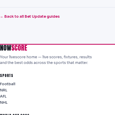
← Back to all Bet Update guides
NOW
SCORE
Your livescore home — live scores, fixtures, results
and the best odds across the sports that matter.
SPORTS
Football
NRL
AFL
NHL