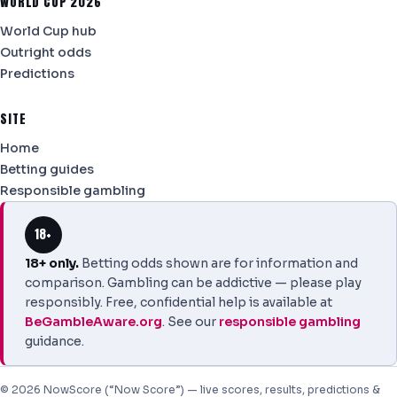
WORLD CUP 2026
World Cup hub
Outright odds
Predictions
SITE
Home
Betting guides
Responsible gambling
18+
18+ only.
Betting odds shown are for information and
comparison. Gambling can be addictive — please play
responsibly. Free, confidential help is available at
BeGambleAware.org
. See our
responsible gambling
guidance.
© 2026 NowScore (“Now Score”) — live scores, results, predictions &