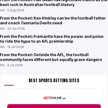
best ruck in Australian football history
AFL ·
5 Aug 2026
From the Pocket: Ken Hinkley can be the football father
and coach Tasmania Devils need
AFL ·
22 Jul 2026
From the Pocket: Fremantle have the power and poise
to ride the hype to an AFL premiership
AFL ·
15 Jul 2026
From the Pocket: Outside the AFL, the football
community faces different but equally grave dangers
AFL ·
8 Jul 2026
BEST SPORTS BETTING SITES