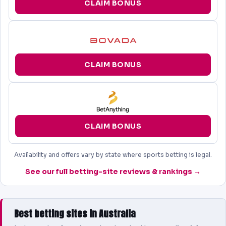
CLAIM BONUS
CLAIM BONUS
CLAIM BONUS
Availability and offers vary by state where sports betting is legal.
See our full betting-site reviews & rankings →
Best betting sites in Australia