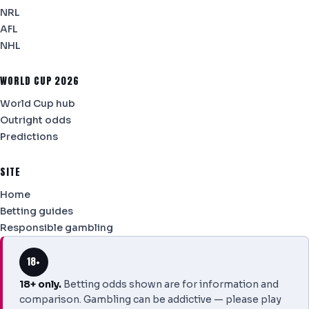
NRL
AFL
NHL
WORLD CUP 2026
World Cup hub
Outright odds
Predictions
SITE
Home
Betting guides
Responsible gambling
18+
18+ only.
Betting odds shown are for information and
comparison. Gambling can be addictive — please play