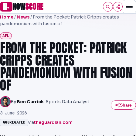
N
NOW
SCORE
●
Home
/
News
/
From the Pocket: Patrick Cripps creates
HOME
pandemonium with fusion of
FOOTBALL
AFL
FROM THE POCKET: PATRICK
PREMIER
CRIPPS CREATES
EFL
PANDEMONIUM WITH FUSION
NRL
OF
AFL
NHL
By
Ben Carrick
· Sports Data Analyst
Share
3 June 2026
NFL
via
theguardian.com
AGGREGATED
PREDICTIONS