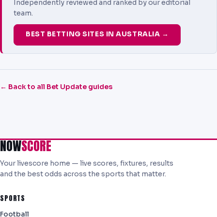
Independently reviewed and ranked by our editorial
team.
BEST BETTING SITES IN AUSTRALIA →
← Back to all Bet Update guides
NOW
SCORE
Your livescore home — live scores, fixtures, results
and the best odds across the sports that matter.
SPORTS
Football