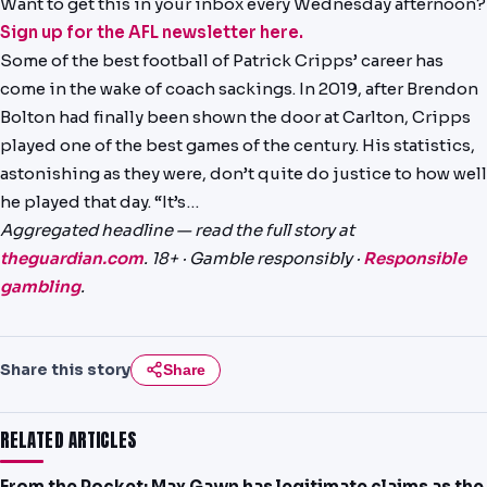
Want to get this in your inbox every Wednesday afternoon?
NEWS
Sign up for the AFL newsletter here.
Some of the best football of Patrick Cripps’ career has
PAST RESULTS
come in the wake of coach sackings. In 2019, after Brendon
Bolton had finally been shown the door at Carlton, Cripps
played one of the best games of the century. His statistics,
astonishing as they were, don’t quite do justice to how well
he played that day. “It’s…
Aggregated headline — read the full story at
theguardian.com
. 18+ · Gamble responsibly ·
Responsible
gambling
.
Share this story
Share
RELATED ARTICLES
From the Pocket: Max Gawn has legitimate claims as the