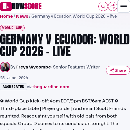
N
NOW
SCORE
●
Home
/
News
/
Germany v Ecuador: World Cup 2026 – live
HOME
WORLD CUP
GERMANY V ECUADOR: WORLD
FOOTBALL
CUP 2026 – LIVE
PREMIER
EFL
By
Freya Wycombe
· Senior Features Writer
UCL
Share
25 June 2026
NRL
via
theguardian.com
AGGREGATED
AFL
⚽️ World Cup kick-off: 4pm EDT/9pm BST/6am AEST ⚽️
NHL
Third-place table | Player guide | And email Scott Friends
reunited. Reacquaint yourself with old pals from both
NFL
squads. Group D comes to its conclusion tonight. The