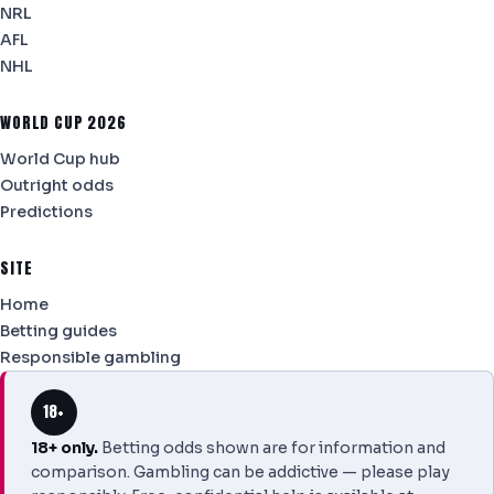
NRL
AFL
NHL
WORLD CUP 2026
World Cup hub
Outright odds
Predictions
SITE
Home
Betting guides
Responsible gambling
18+
18+ only.
Betting odds shown are for information and
comparison. Gambling can be addictive — please play