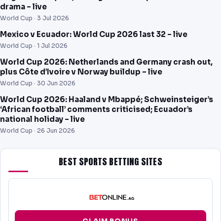
drama – live
World Cup ·
3 Jul 2026
Mexico v Ecuador: World Cup 2026 last 32 – live
World Cup ·
1 Jul 2026
World Cup 2026: Netherlands and Germany crash out,
plus Côte d’Ivoire v Norway buildup – live
World Cup ·
30 Jun 2026
World Cup 2026: Haaland v Mbappé; Schweinsteiger’s
‘African football’ comments criticised; Ecuador’s
national holiday – live
World Cup ·
26 Jun 2026
BEST SPORTS BETTING SITES
CLAIM BONUS