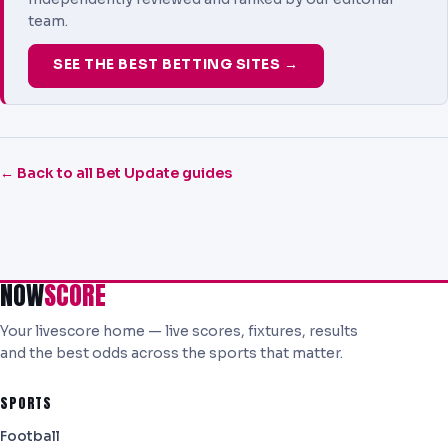
team.
SEE THE BEST BETTING SITES →
← Back to all Bet Update guides
NOW
SCORE
Your livescore home — live scores, fixtures, results
and the best odds across the sports that matter.
SPORTS
Football