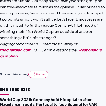
maths are simple. Germany have already won the group so
PREDICTIONS
can free-associate as much as they please. Ecuador need to
win to progress, because should they end up in third spot,
NEWS
two points simply won’t suffice. Let’s face it, most eyes are
PAST RESULTS
on this match to further gauge Germany’s likelihood of
winning their fifth World Cup: an outside chance or
something a little bit stronger?…
Aggregated headline — read the full story at
theguardian.com
. 18+ · Gamble responsibly ·
Responsible
gambling
.
Share this story
Share
RELATED ARTICLES
World Cup 2026: Germany hold Klopp talks after
Nagelsmann quits; Portugal to face Spain after VAR