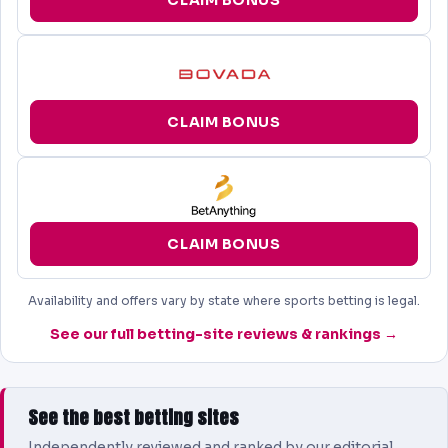
CLAIM BONUS
CLAIM BONUS
Availability and offers vary by state where sports betting is legal.
See our full betting-site reviews & rankings →
See the best betting sites
Independently reviewed and ranked by our editorial