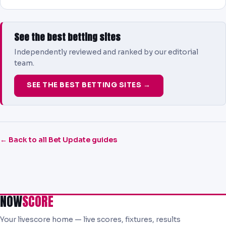
See the best betting sites
Independently reviewed and ranked by our editorial
team.
SEE THE BEST BETTING SITES →
← Back to all Bet Update guides
NOW
SCORE
Your livescore home — live scores, fixtures, results