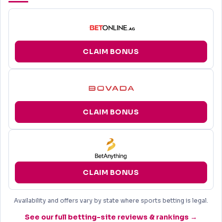
CLAIM BONUS
CLAIM BONUS
CLAIM BONUS
Availability and offers vary by state where sports betting is legal.
See our full betting-site reviews & rankings →