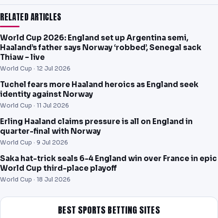
RELATED ARTICLES
World Cup 2026: England set up Argentina semi,
Haaland’s father says Norway ‘robbed’, Senegal sack
Thiaw – live
World Cup ·
12 Jul 2026
Tuchel fears more Haaland heroics as England seek
identity against Norway
World Cup ·
11 Jul 2026
Erling Haaland claims pressure is all on England in
quarter-final with Norway
World Cup ·
9 Jul 2026
Saka hat-trick seals 6-4 England win over France in epic
World Cup third-place playoff
World Cup ·
18 Jul 2026
BEST SPORTS BETTING SITES