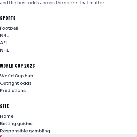
and the best odds across the sports that matter.
SPORTS
Football
NRL
AFL
NHL
WORLD CUP 2026
World Cup hub
Outright odds
Predictions
SITE
Home
Betting guides
Responsible gambling