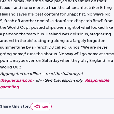
Ståle Solbakken’s side have played with smiles on their
PREDICTIONS
faces – and none more so than the talismanic striker Erling
Haaland saves his best content for Snapchat. Norway’s No
NEWS
9, fresh off another decisive double to dispatch Brazil from
PAST RESULTS
the World Cup , posted clips overnight of what looked like
a party on the team bus. Haaland was delirious, staggering
around in the aisle, singing along to a largely forgotten
summer tune by a French DJ called Kungs. “We are never
going home,” runs the chorus. Norway will go home at some
point, maybe even on Saturday when they play England in a
World Cup…
Aggregated headline — read the full story at
theguardian.com
. 18+ · Gamble responsibly ·
Responsible
gambling
.
Share this story
Share