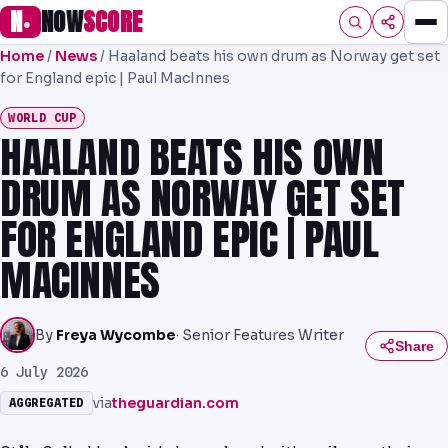
N
NOW
SCORE
●
Home
/
News
/
Haaland beats his own drum as Norway get set
HOME
for England epic | Paul MacInnes
FOOTBALL
WORLD CUP
HAALAND BEATS HIS OWN
PREMIER
DRUM AS NORWAY GET SET
EFL
FOR ENGLAND EPIC | PAUL
UCL
MACINNES
NRL
AFL
By
Freya Wycombe
· Senior Features Writer
Share
NHL
6 July 2026
via
theguardian.com
AGGREGATED
NFL