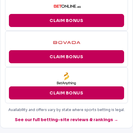
CLAIM BONUS
CLAIM BONUS
CLAIM BONUS
Availability and offers vary by state where sports betting is legal.
See our full betting-site reviews & rankings →