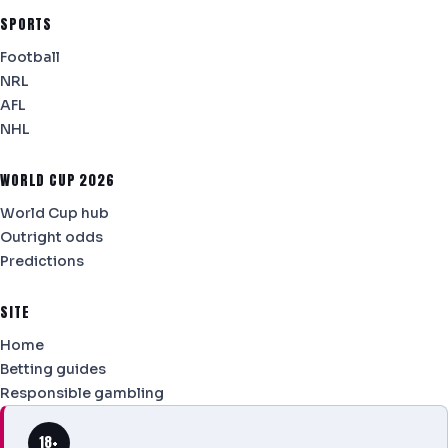
SPORTS
Football
NRL
AFL
NHL
WORLD CUP 2026
World Cup hub
Outright odds
Predictions
SITE
Home
Betting guides
Responsible gambling
18+