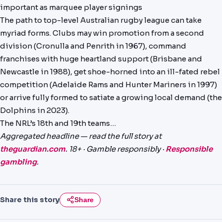
PREDICTIONS
important as marquee player signings
The path to top-level Australian rugby league can take
NEWS
myriad forms. Clubs may win promotion from a second
division (Cronulla and Penrith in 1967), command
PAST RESULTS
franchises with huge heartland support (Brisbane and
Newcastle in 1988), get shoe-horned into an ill-fated rebel
competition (Adelaide Rams and Hunter Mariners in 1997)
or arrive fully formed to satiate a growing local demand (the
Dolphins in 2023).
The NRL’s 18th and 19th teams…
Aggregated headline — read the full story at
theguardian.com
. 18+ · Gamble responsibly ·
Responsible
gambling
.
Share this story
Share