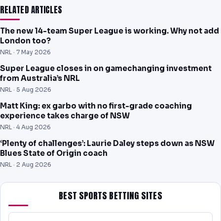
RELATED ARTICLES
The new 14-team Super League is working. Why not add
London too?
NRL ·
7 May 2026
Super League closes in on gamechanging investment
from Australia’s NRL
NRL ·
5 Aug 2026
Matt King: ex garbo with no first-grade coaching
experience takes charge of NSW
NRL ·
4 Aug 2026
‘Plenty of challenges’: Laurie Daley steps down as NSW
Blues State of Origin coach
NRL ·
2 Aug 2026
BEST SPORTS BETTING SITES