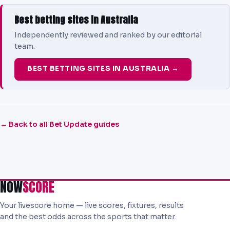
Best betting sites in Australia
Independently reviewed and ranked by our editorial
team.
BEST BETTING SITES IN AUSTRALIA →
← Back to all Bet Update guides
NOW
SCORE
Your livescore home — live scores, fixtures, results
and the best odds across the sports that matter.