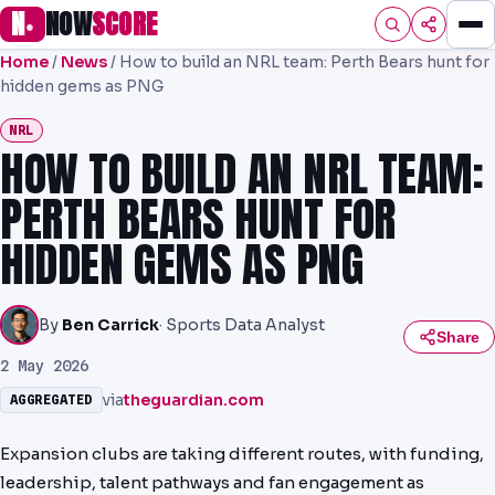
N
NOW
SCORE
●
Home
/
News
/
How to build an NRL team: Perth Bears hunt for
HOME
hidden gems as PNG
FOOTBALL
NRL
HOW TO BUILD AN NRL TEAM:
PREMIER
PERTH BEARS HUNT FOR
EFL
HIDDEN GEMS AS PNG
UCL
NRL
By
Ben Carrick
· Sports Data Analyst
Share
AFL
2 May 2026
via
theguardian.com
AGGREGATED
NHL
Expansion clubs are taking different routes, with funding,
NFL
leadership, talent pathways and fan engagement as