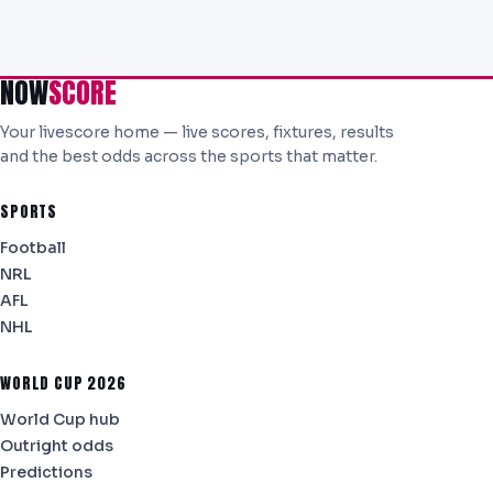
NOW
SCORE
Your livescore home — live scores, fixtures, results
and the best odds across the sports that matter.
SPORTS
Football
NRL
AFL
NHL
WORLD CUP 2026
World Cup hub
Outright odds
Predictions