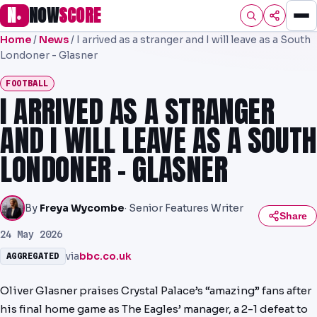
N
NOW
SCORE
●
Home
/
News
/
I arrived as a stranger and I will leave as a South
HOME
Londoner - Glasner
FOOTBALL
FOOTBALL
I ARRIVED AS A STRANGER
PREMIER
AND I WILL LEAVE AS A SOUTH
EFL
LONDONER - GLASNER
UCL
NRL
By
Freya Wycombe
· Senior Features Writer
Share
AFL
24 May 2026
via
bbc.co.uk
AGGREGATED
NHL
Oliver Glasner praises Crystal Palace’s “amazing” fans after
NFL
his final home game as The Eagles’ manager, a 2-1 defeat to