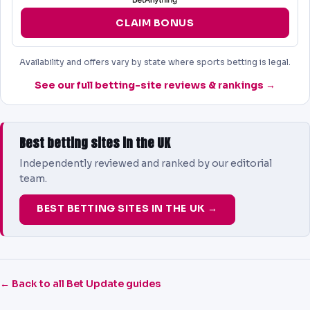
CLAIM BONUS
Availability and offers vary by state where sports betting is legal.
See our full betting-site reviews & rankings →
Best betting sites in the UK
Independently reviewed and ranked by our editorial
team.
BEST BETTING SITES IN THE UK →
← Back to all Bet Update guides