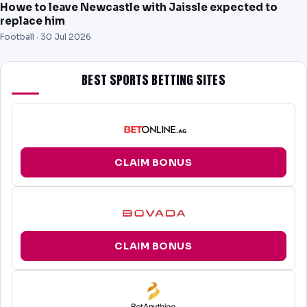
Howe to leave Newcastle with Jaissle expected to
replace him
Football ·
30 Jul 2026
BEST SPORTS BETTING SITES
CLAIM BONUS
CLAIM BONUS