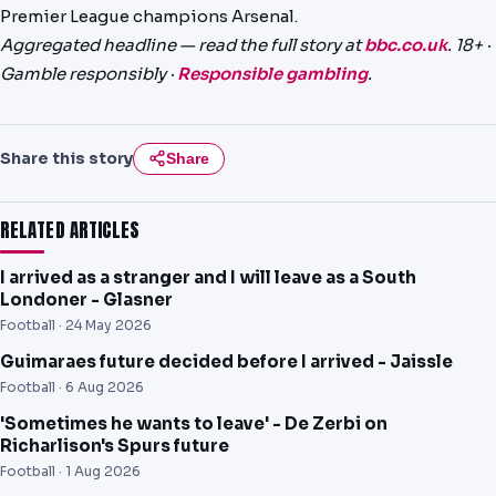
PREDICTIONS
Premier League champions Arsenal.
Aggregated headline — read the full story at
bbc.co.uk
. 18+ ·
NEWS
Gamble responsibly ·
Responsible gambling
.
PAST RESULTS
Share this story
Share
RELATED ARTICLES
I arrived as a stranger and I will leave as a South
Londoner - Glasner
Football ·
24 May 2026
Guimaraes future decided before I arrived - Jaissle
Football ·
6 Aug 2026
'Sometimes he wants to leave' - De Zerbi on
Richarlison's Spurs future
Football ·
1 Aug 2026