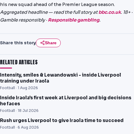
PREDICTIONS
his new squad ahead of the Premier League season.
Aggregated headline — read the full story at
bbc.co.uk
. 18+ ·
NEWS
Gamble responsibly ·
Responsible gambling
.
PAST RESULTS
Share this story
Share
RELATED ARTICLES
Intensity, smiles & Lewandowski - inside Liverpool
training under Iraola
Football ·
1 Aug 2026
Inside Iraola's first week at Liverpool and big decisions
he faces
Football ·
18 Jul 2026
Rush urges Liverpool to give Iraola time to succeed
Football ·
6 Aug 2026