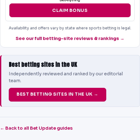
CLAIM BONUS
Availability and offers vary by state where sports betting is legal.
See our full betting-site reviews & rankings →
Best betting sites in the UK
Independently reviewed and ranked by our editorial
team.
BEST BETTING SITES IN THE UK →
← Back to all Bet Update guides