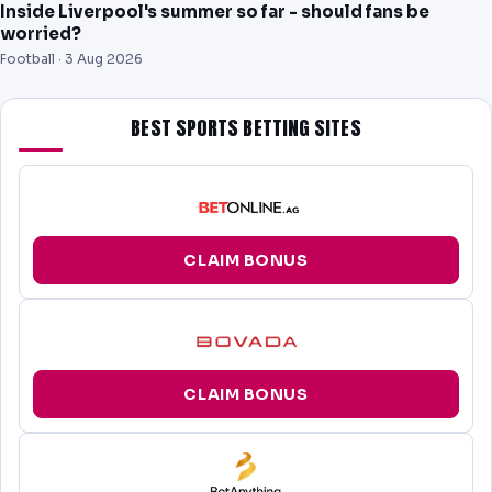
Inside Liverpool's summer so far - should fans be
worried?
Football ·
3 Aug 2026
BEST SPORTS BETTING SITES
CLAIM BONUS
CLAIM BONUS