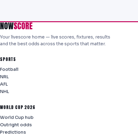
NOW
SCORE
Your livescore home — live scores, fixtures, results
and the best odds across the sports that matter.
SPORTS
Football
NRL
AFL
NHL
WORLD CUP 2026
World Cup hub
Outright odds
Predictions