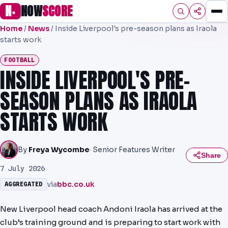
N
NOW
SCORE
●
Home
/
News
/
Inside Liverpool's pre-season plans as Iraola
HOME
starts work
FOOTBALL
FOOTBALL
INSIDE LIVERPOOL'S PRE-
PREMIER
SEASON PLANS AS IRAOLA
EFL
STARTS WORK
UCL
NRL
By
Freya Wycombe
· Senior Features Writer
Share
AFL
7 July 2026
via
bbc.co.uk
AGGREGATED
NHL
New Liverpool head coach Andoni Iraola has arrived at the
NFL
club’s training ground and is preparing to start work with