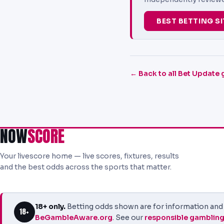
BEST BETTING S
← Back to all Bet Update 
NOW
SCORE
Your livescore home — live scores, fixtures, results
and the best odds across the sports that matter.
18+ only.
Betting odds shown are for information and c
18+
BeGambleAware.org
. See our
responsible gamblin