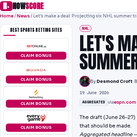
N
NOW
SCORE
●
Home
/
News
/
Let's make a deal: Projecting six NHL summer t
NHL
BEST SPORTS BETTING SITES
LET'S M
SUMMER
CLAIM BONUS
CLAIM BONUS
By
Desmond Croft
· 
19 June 2026
via
espn.com
AGGREGATED
CLAIM BONUS
The draft (June 26-27) 
that should be made.
CLAIM BONUS
Aggregated headline — 