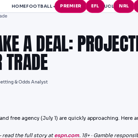
PREMIER
EFL
NRL
HOME
FOOTBALL
UCL
▾
rade
AKE A DEAL: PROJECT
 TRADE
Betting & Odds Analyst
and free agency (July 1) are quickly approaching. Here a
read the full story at
espn.com
. 18+ · Gamble responsib