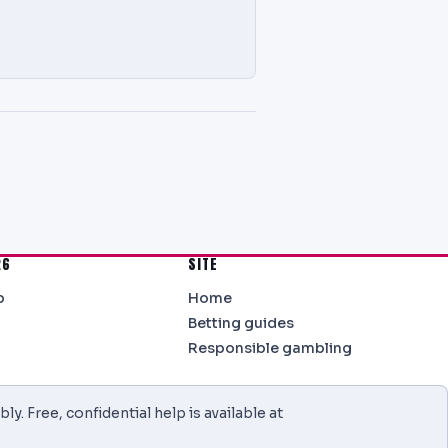
26
SITE
b
Home
Betting guides
Responsible gambling
 Free, confidential help is available at