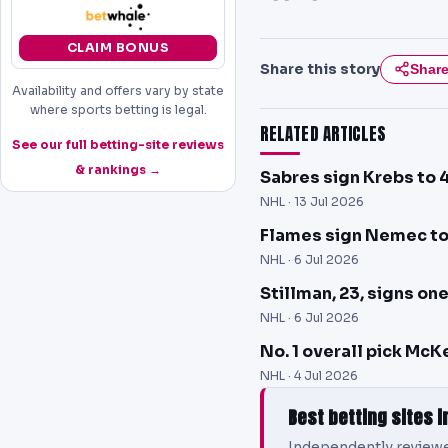
CLAIM BONUS
Share this story
Shar
Availability and offers vary by state
where sports betting is legal.
RELATED ARTICLES
See our full betting-site reviews
& rankings →
Sabres sign Krebs to 
NHL ·
13 Jul 2026
Flames sign Nemec to
NHL ·
6 Jul 2026
Stillman, 23, signs o
NHL ·
6 Jul 2026
No. 1 overall pick McK
NHL ·
4 Jul 2026
Best betting sites 
Independently reviewe