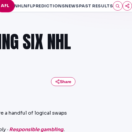
AFL
NHL
NFL
PREDICTIONS
NEWS
PAST RESULTS
ING SIX NHL
Share
re a handful of logical swaps
ly ·
Responsible gambling
.