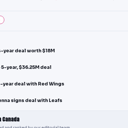
e
4-year deal worth $18M
 5-year, $36.25M deal
ne-year deal with Red Wings
enna signs deal with Leafs
in Canada
d and ranked by our editorial team.