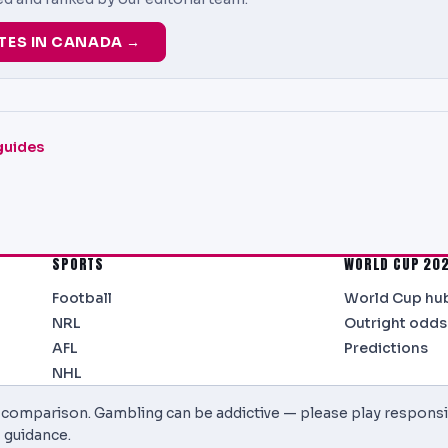
ITES IN CANADA →
guides
SPORTS
WORLD CUP 20
Football
World Cup hu
NRL
Outright odds
AFL
Predictions
NHL
omparison. Gambling can be addictive — please play responsibly.
g
guidance.