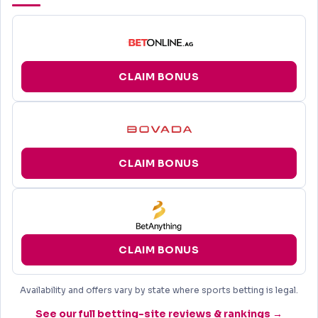
CLAIM BONUS
CLAIM BONUS
CLAIM BONUS
Availability and offers vary by state where sports betting is legal.
See our full betting-site reviews & rankings →