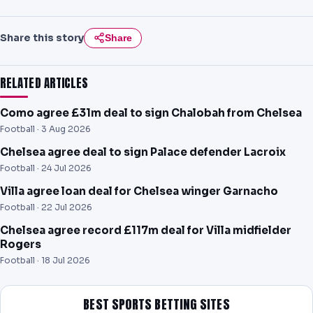
NEWS
Share this story
Share
RELATED ARTICLES
Como agree £31m deal to sign Chalobah from Chelsea
Football ·
3 Aug 2026
Chelsea agree deal to sign Palace defender Lacroix
Football ·
24 Jul 2026
Villa agree loan deal for Chelsea winger Garnacho
Football ·
22 Jul 2026
Chelsea agree record £117m deal for Villa midfielder
Rogers
Football ·
18 Jul 2026
BEST SPORTS BETTING SITES