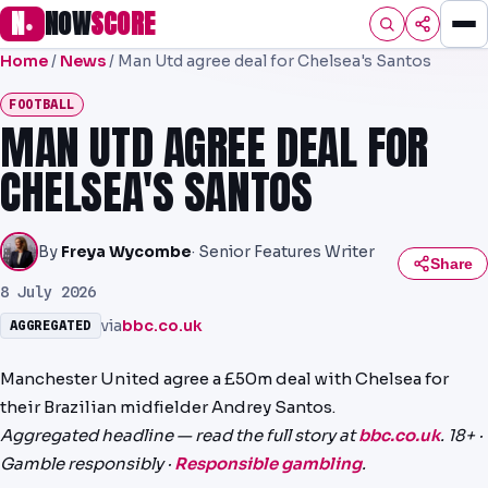
N
NOW
SCORE
●
Home
/
News
/
Man Utd agree deal for Chelsea's Santos
HOME
FOOTBALL
MAN UTD AGREE DEAL FOR
FOOTBALL
CHELSEA'S SANTOS
SPORTS
AFL
By
Freya Wycombe
· Senior Features Writer
Share
NRL
8 July 2026
MLB
via
bbc.co.uk
AGGREGATED
PREMIER
Manchester United agree a £50m deal with Chelsea for
EFL
their Brazilian midfielder Andrey Santos.
Aggregated headline — read the full story at
bbc.co.uk
. 18+ ·
PREDICTIONS
Gamble responsibly ·
Responsible gambling
.