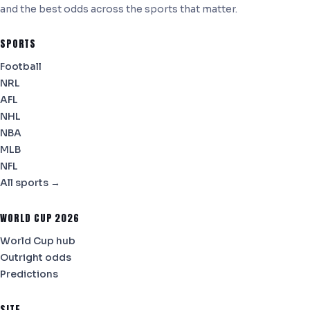
and the best odds across the sports that matter.
SPORTS
Football
NRL
AFL
NHL
NBA
MLB
NFL
All sports →
WORLD CUP 2026
World Cup hub
Outright odds
Predictions
SITE