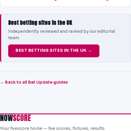
Best betting sites in the UK
Independently reviewed and ranked by our editorial
team.
BEST BETTING SITES IN THE UK →
← Back to all Bet Update guides
NOW
SCORE
Your livescore home — live scores, fixtures, results