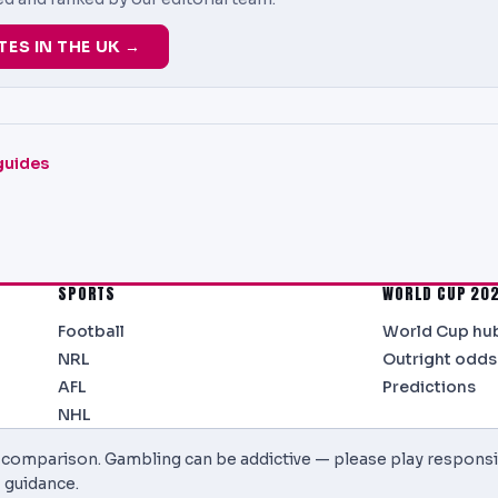
TES IN THE UK →
guides
SPORTS
WORLD CUP 20
Football
World Cup hu
NRL
Outright odds
AFL
Predictions
NHL
omparison. Gambling can be addictive — please play responsibly.
g
guidance.