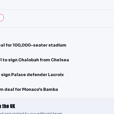
e
eal for 100,000-seater stadium
 to sign Chalobah from Chelsea
 sign Palace defender Lacroix
m deal for Monaco's Bamba
n the UK
d and ranked by our editorial team.