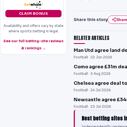
CLAIM BONUS
Share this story
Shar
Availability and offers vary by state
where sports betting is legal.
RELATED ARTICLES
See our full betting-site reviews
& rankings →
Man Utd agree land d
Football ·
22 Jun 2026
Como agree £31m deal
Football ·
3 Aug 2026
Chelsea agree deal to
Football ·
24 Jul 2026
Newcastle agree £34
Football ·
23 Jul 2026
Best betting sites i
Independently reviewe