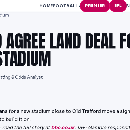
PREMIER
EFL
HOME
FOOTBALL
N
▾
adium
 AGREE LAND DEAL F
STADIUM
etting & Odds Analyst
ns for a new stadium close to Old Trafford move a signi
to build it on.
read the full story at
bbc.co.uk
. 18+ · Gamble responsib