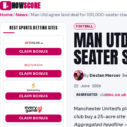
N
NOW
SCORE
●
Home
/
News
/
Man Utd agree land deal for 100,000-seater st
FOOTBALL
BEST SPORTS BETTING SITES
MAN UTD
SEATER 
CLAIM BONUS
CLAIM BONUS
By
Declan Mercer
· B
22 June 2026
via
bbc.co.uk
AGGREGATED
CLAIM BONUS
Manchester United’s pla
club buy a 25-acre site 
CLAIM BONUS
Aggregated headline — 