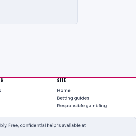
26
SITE
b
Home
Betting guides
Responsible gambling
 Free, confidential help is available at