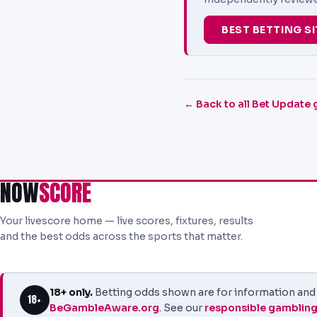
BEST BETTING SI
← Back to all Bet Update 
NOW
SCORE
Your livescore home — live scores, fixtures, results
and the best odds across the sports that matter.
18+ only.
Betting odds shown are for information and c
18+
BeGambleAware.org
. See our
responsible gamblin