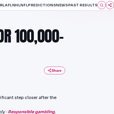
RL
AFL
NHL
NFL
PREDICTIONS
NEWS
PAST RESULTS
OR 100,000-
Share
ficant step closer after the
ly ·
Responsible gambling
.