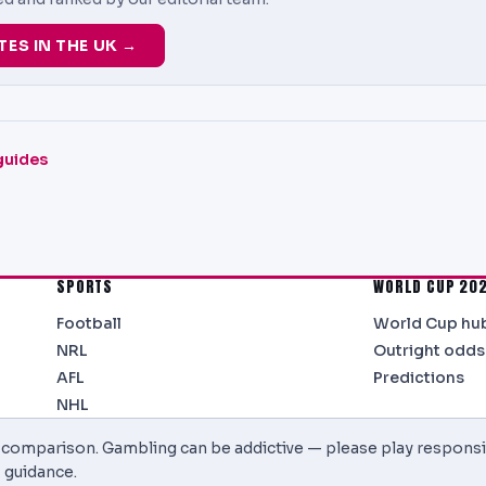
TES IN THE UK →
guides
SPORTS
WORLD CUP 20
Football
World Cup hu
NRL
Outright odds
AFL
Predictions
NHL
omparison. Gambling can be addictive — please play responsibly.
g
guidance.