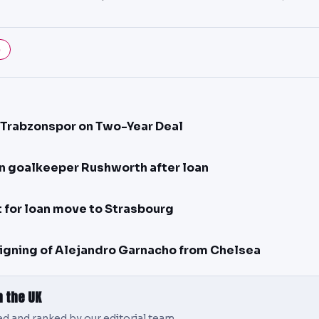
e
Trabzonspor on Two-Year Deal
n goalkeeper Rushworth after loan
 for loan move to Strasbourg
 signing of Alejandro Garnacho from Chelsea
n the UK
d and ranked by our editorial team.