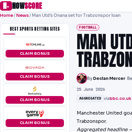
N
NOW
SCORE
●
Home
/
News
/
Man Utd's Onana set for Trabzonspor loan
FOOTBALL
BEST SPORTS BETTING SITES
MAN UTD
TRABZON
CLAIM BONUS
CLAIM BONUS
By
Declan Mercer
· B
25 June 2026
via
bbc.co.uk
AGGREGATED
CLAIM BONUS
Manchester United goal
Trabzonspor.
CLAIM BONUS
Aggregated headline — 