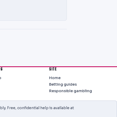
26
SITE
b
Home
Betting guides
Responsible gambling
 Free, confidential help is available at