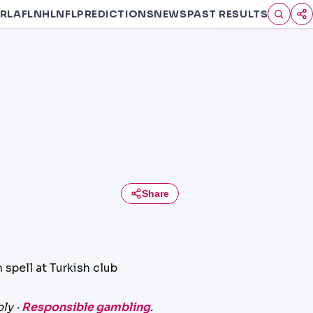
RL
AFL
NHL
NFL
PREDICTIONS
NEWS
PAST RESULTS
Share
spell at Turkish club
ly ·
Responsible gambling
.