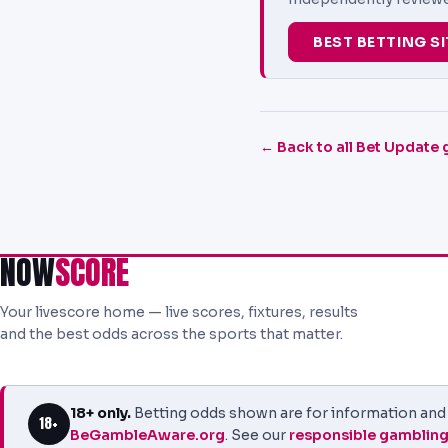
BEST BETTING SI
← Back to all Bet Update 
NOW
SCORE
Your livescore home — live scores, fixtures, results
and the best odds across the sports that matter.
18+ only.
Betting odds shown are for information and c
18+
BeGambleAware.org
. See our
responsible gamblin