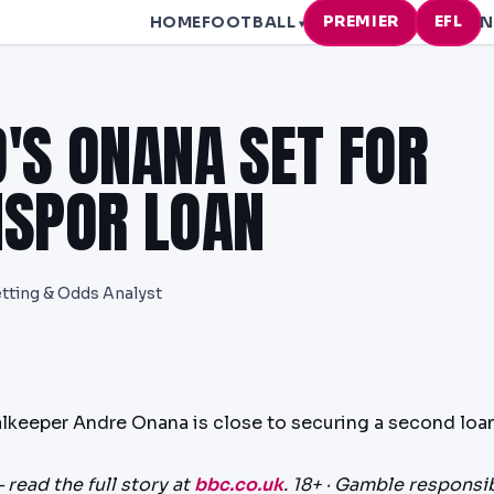
PREMIER
EFL
HOME
FOOTBALL
N
▾
'S ONANA SET FOR
SPOR LOAN
etting & Odds Analyst
keeper Andre Onana is close to securing a second loan 
read the full story at
bbc.co.uk
. 18+ · Gamble responsib