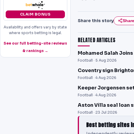
CLAIM BONUS
Share this story
Shar
Availability and offers vary by state
where sports betting is legal.
RELATED ARTICLES
See our full betting-site reviews
& rankings →
Mohamed Salah Joins 
Football ·
5 Aug 2026
Coventry sign Brighto
Football ·
4 Aug 2026
Keeper Jorgensen set
Football ·
4 Aug 2026
Aston Villa seal loan
Football ·
23 Jul 2026
Best betting sites i
Independently reviewe