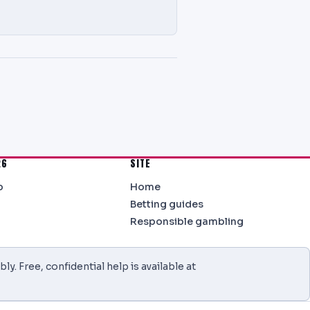
26
SITE
b
Home
Betting guides
Responsible gambling
 Free, confidential help is available at