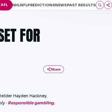
AFL
NHL
NFL
PREDICTIONS
NEWS
PAST RESULTS
SET FOR
Share
fielder Hayden Hackney.
ly ·
Responsible gambling
.