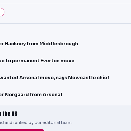
e
der Hackney from Middlesbrough
se to permanent Everton move
wanted Arsenal move, says Newcastle chief
er Norgaard from Arsenal
n the UK
d and ranked by our editorial team.