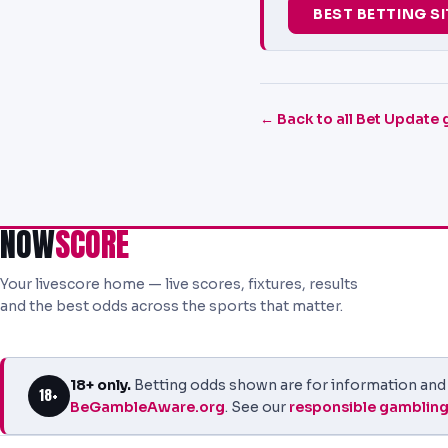
BEST BETTING SI
← Back to all Bet Update 
NOW
SCORE
Your livescore home — live scores, fixtures, results
and the best odds across the sports that matter.
18+ only.
Betting odds shown are for information and c
18+
BeGambleAware.org
. See our
responsible gamblin