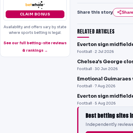
Share this story
Shar
CLAIM BONUS
Availability and offers vary by state
RELATED ARTICLES
where sports betting is legal.
See our full betting-site reviews
Everton sign midfiel
& rankings →
Football ·
2 Jul 2026
Chelsea's George clo
Football ·
30 Jun 2026
Emotional Guimaraes 
Football ·
7 Aug 2026
Everton sign midfield
Football ·
5 Aug 2026
Best betting sites i
Independently reviewe