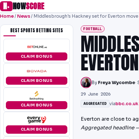
N
NOW
SCORE
●
Home
/
News
/
Middlesbrough's Hackney set for Everton move
FOOTBALL
BEST SPORTS BETTING SITES
MIDDLES
EVERTO
CLAIM BONUS
CLAIM BONUS
By
Freya Wycombe
·
29 June 2026
via
bbc.co.uk
AGGREGATED
CLAIM BONUS
Everton are close to a
Aggregated headline — 
CLAIM BONUS