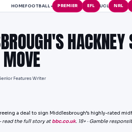
PREMIER
EFL
NRL
HOME
FOOTBALL
UCL
▾
BROUGH'S HACKNEY 
N MOVE
 Senior Features Writer
greeing a deal to sign Middlesbrough’s highly-rated mid
read the full story at
bbc.co.uk
. 18+ · Gamble responsib