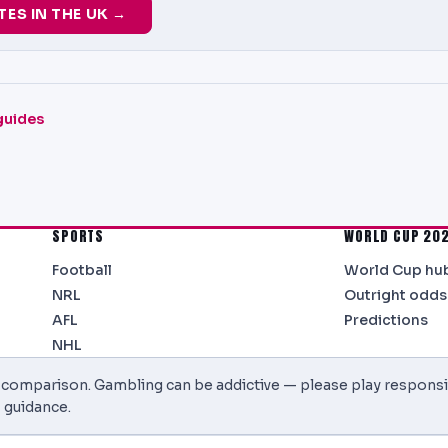
TES IN THE UK →
guides
SPORTS
WORLD CUP 20
Football
World Cup hu
NRL
Outright odds
AFL
Predictions
NHL
omparison. Gambling can be addictive — please play responsibly.
g
guidance.