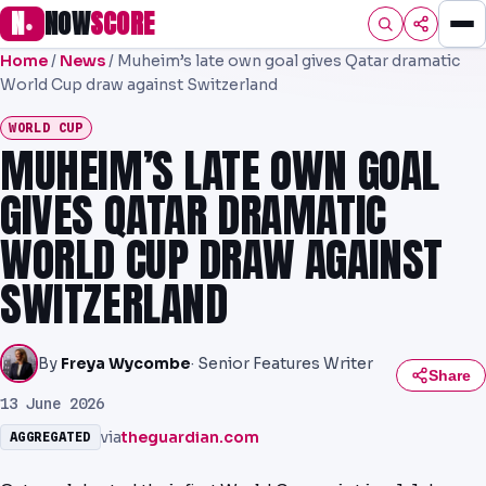
N
NOW
SCORE
●
Home
/
News
/
Muheim’s late own goal gives Qatar dramatic
HOME
World Cup draw against Switzerland
FOOTBALL
WORLD CUP
MUHEIM’S LATE OWN GOAL
SPORTS
GIVES QATAR DRAMATIC
AFL
WORLD CUP DRAW AGAINST
NRL
SWITZERLAND
MLB
PREMIER
By
Freya Wycombe
· Senior Features Writer
Share
EFL
13 June 2026
via
theguardian.com
PREDICTIONS
AGGREGATED