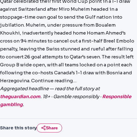
NEWS
Qatar celebrated their first World Cup point in a 1-1 draw
against Switzerland after Miro Muheim headed in a
stoppage-time own goal to send the Gulf nation into
jubilation. Muheim, under pressure from Boualem
Khoukhi, inadvertently headed home Homam Ahmed’s
cross on 94 minutes to cancel out a first-half Breel Embolo
penalty, leaving the Swiss stunned and rueful after failing
to convert 26 goal attempts to Qatar’s seven. The result left
Group B wide open, with all teams locked on a point each
following the co-hosts Canada’s 1-1 draw with Bosnia and
Herzegovina. Continue reading…
Aggregated headline — read the full story at
theguardian.com
. 18+ · Gamble responsibly ·
Responsible
gambling
.
Share this story
Share