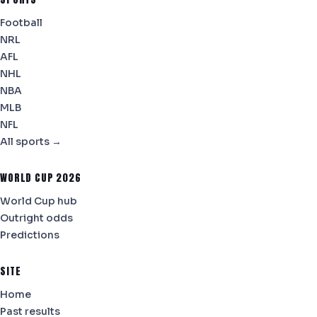
Football
NRL
AFL
NHL
NBA
MLB
NFL
All sports →
WORLD CUP 2026
World Cup hub
Outright odds
Predictions
SITE
Home
Past results