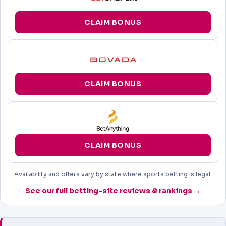
CLAIM BONUS
CLAIM BONUS
CLAIM BONUS
Availability and offers vary by state where sports betting is legal.
See our full betting-site reviews & rankings →