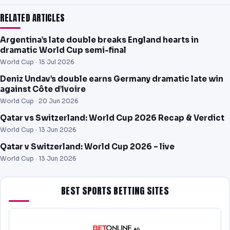
RELATED ARTICLES
Argentina’s late double breaks England hearts in
dramatic World Cup semi-final
World Cup ·
15 Jul 2026
Deniz Undav’s double earns Germany dramatic late win
against Côte d’Ivoire
World Cup ·
20 Jun 2026
Qatar vs Switzerland: World Cup 2026 Recap & Verdict
World Cup ·
13 Jun 2026
Qatar v Switzerland: World Cup 2026 – live
World Cup ·
13 Jun 2026
BEST SPORTS BETTING SITES