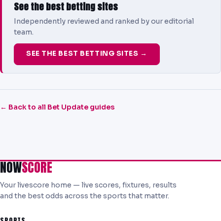
See the best betting sites
Independently reviewed and ranked by our editorial
team.
SEE THE BEST BETTING SITES →
← Back to all Bet Update guides
NOW
SCORE
Your livescore home — live scores, fixtures, results
and the best odds across the sports that matter.
SPORTS