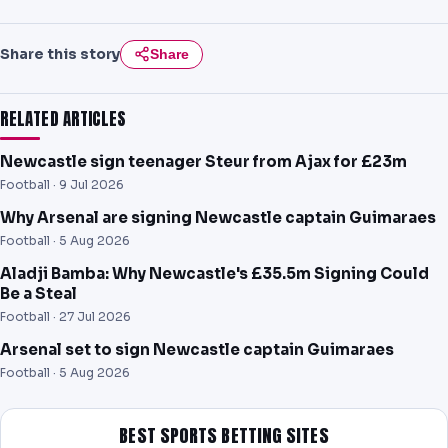
NEWS
Share this story
Share
PAST RESULTS
RELATED ARTICLES
Newcastle sign teenager Steur from Ajax for £23m
Football ·
9 Jul 2026
Why Arsenal are signing Newcastle captain Guimaraes
Football ·
5 Aug 2026
Aladji Bamba: Why Newcastle's £35.5m Signing Could
Be a Steal
Football ·
27 Jul 2026
Arsenal set to sign Newcastle captain Guimaraes
Football ·
5 Aug 2026
BEST SPORTS BETTING SITES