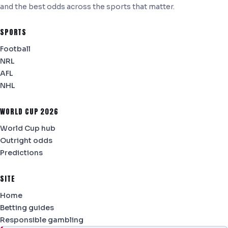
and the best odds across the sports that matter.
SPORTS
Football
NRL
AFL
NHL
WORLD CUP 2026
World Cup hub
Outright odds
Predictions
SITE
Home
Betting guides
Responsible gambling