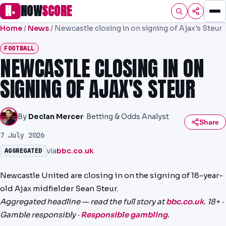
N
NOW
SCORE
●
Home
/
News
/
Newcastle closing in on signing of Ajax's Steur
HOME
FOOTBALL
NEWCASTLE CLOSING IN ON
FOOTBALL
SIGNING OF AJAX'S STEUR
PREMIER
EFL
By
Declan Mercer
· Betting & Odds Analyst
NRL
Share
7 July 2026
AFL
via
bbc.co.uk
AGGREGATED
NHL
Newcastle United are closing in on the signing of 18-year-
old Ajax midfielder Sean Steur.
NFL
Aggregated headline — read the full story at
bbc.co.uk
. 18+ ·
Gamble responsibly ·
Responsible gambling
.
PREDICTIONS