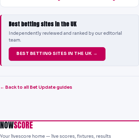
Best betting sites in the UK
Independently reviewed and ranked by our editorial
team.
BEST BETTING SITES IN THE UK →
← Back to all Bet Update guides
NOW
SCORE
Your livescore home — live scores, fixtures, results