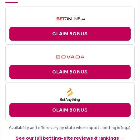
CLAIM BONUS
CLAIM BONUS
CLAIM BONUS
Availability and offers vary by state where sports betting is legal.
See our full betting-site reviews & rankings →