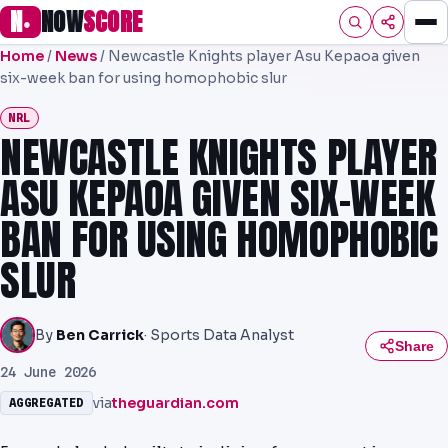
N
NOW
SCORE
●
Home
/
News
/
Newcastle Knights player Asu Kepaoa given
HOME
six-week ban for using homophobic slur
FOOTBALL
NRL
NEWCASTLE KNIGHTS PLAYER
PREMIER
ASU KEPAOA GIVEN SIX-WEEK
EFL
BAN FOR USING HOMOPHOBIC
UCL
SLUR
NRL
AFL
By
Ben Carrick
· Sports Data Analyst
Share
NHL
24 June 2026
via
theguardian.com
AGGREGATED
NFL