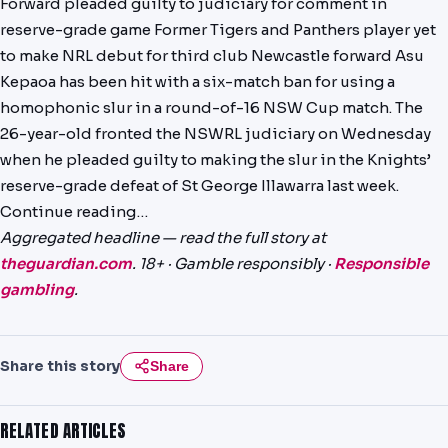
Forward pleaded guilty to judiciary for comment in
PREDICTIONS
reserve-grade game Former Tigers and Panthers player yet
to make NRL debut for third club Newcastle forward Asu
NEWS
Kepaoa has been hit with a six-match ban for using a
PAST RESULTS
homophonic slur in a round-of-16 NSW Cup match. The
26-year-old fronted the NSWRL judiciary on Wednesday
when he pleaded guilty to making the slur in the Knights’
reserve-grade defeat of St George Illawarra last week.
Continue reading…
Aggregated headline — read the full story at
theguardian.com
. 18+ · Gamble responsibly ·
Responsible
gambling
.
Share this story
Share
RELATED ARTICLES