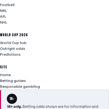
Football
NRL
AFL
NHL
WORLD CUP 2026
World Cup hub
Outright odds
Predictions
SITE
Home
Betting guides
Responsible gambling
18+
18+ only.
Betting odds shown are for information and