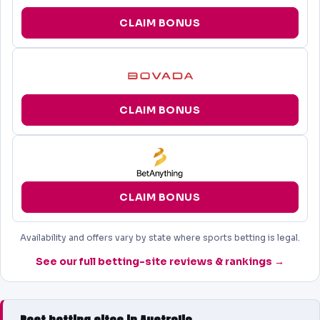
CLAIM BONUS
CLAIM BONUS
CLAIM BONUS
Availability and offers vary by state where sports betting is legal.
See our full betting-site reviews & rankings →