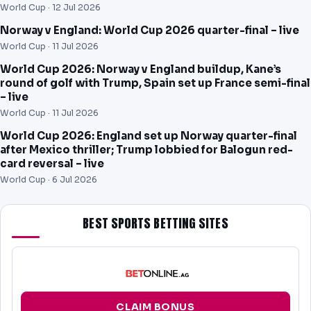
World Cup ·
12 Jul 2026
Norway v England: World Cup 2026 quarter-final – live
World Cup ·
11 Jul 2026
World Cup 2026: Norway v England buildup, Kane’s
round of golf with Trump, Spain set up France semi-final
– live
World Cup ·
11 Jul 2026
World Cup 2026: England set up Norway quarter-final
after Mexico thriller; Trump lobbied for Balogun red-
card reversal – live
World Cup ·
6 Jul 2026
BEST SPORTS BETTING SITES
CLAIM BONUS