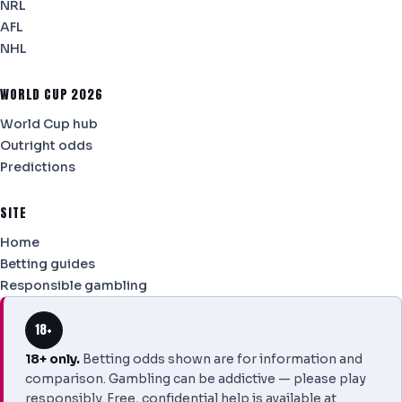
NRL
AFL
NHL
WORLD CUP 2026
World Cup hub
Outright odds
Predictions
SITE
Home
Betting guides
Responsible gambling
18+
18+ only.
Betting odds shown are for information and
comparison. Gambling can be addictive — please play
responsibly. Free, confidential help is available at