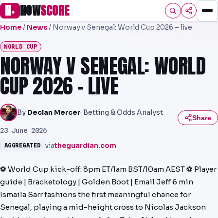
N
NOW
SCORE
●
Home
/
News
/
Norway v Senegal: World Cup 2026 – live
HOME
WORLD CUP
NORWAY V SENEGAL: WORLD
FOOTBALL
CUP 2026 – LIVE
PREMIER
EFL
By
Declan Mercer
· Betting & Odds Analyst
NRL
Share
23 June 2026
AFL
via
theguardian.com
AGGREGATED
NHL
⚽️ World Cup kick-off: 8pm ET/1am BST/10am AEST ⚽️ Player
guide | Bracketology | Golden Boot | Email Jeff 6 min
NFL
Ismaila Sarr fashions the first meaningful chance for
Senegal, playing a mid-height cross to Nicolas Jackson
PREDICTIONS