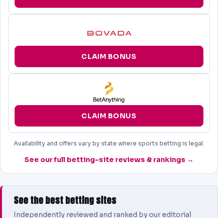
CLAIM BONUS
CLAIM BONUS
Availability and offers vary by state where sports betting is legal.
See our full betting-site reviews & rankings →
See the best betting sites
Independently reviewed and ranked by our editorial