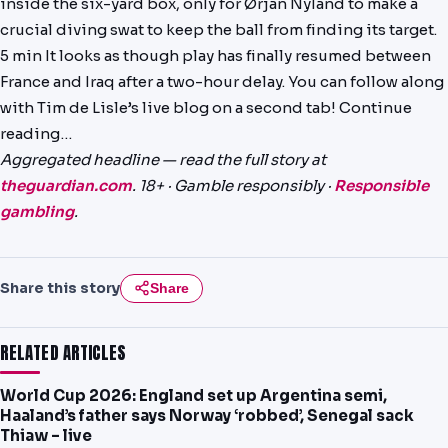
inside the six-yard box, only for Ørjan Nyland to make a
NEWS
crucial diving swat to keep the ball from finding its target.
5 min It looks as though play has finally resumed between
PAST RESULTS
France and Iraq after a two-hour delay. You can follow along
with Tim de Lisle’s live blog on a second tab! Continue
reading…
Aggregated headline — read the full story at
theguardian.com
. 18+ · Gamble responsibly ·
Responsible
gambling
.
Share this story
Share
RELATED ARTICLES
World Cup 2026: England set up Argentina semi,
Haaland’s father says Norway ‘robbed’, Senegal sack
Thiaw – live