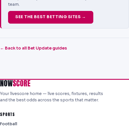
team.
SEE THE BEST BETTING SITES →
← Back to all Bet Update guides
NOW
SCORE
Your livescore home — live scores, fixtures, results
and the best odds across the sports that matter.
SPORTS
Football