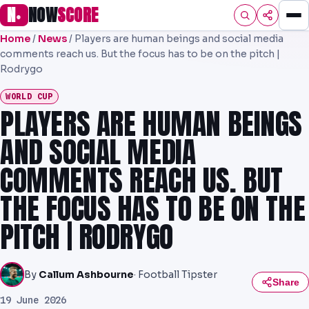
N
NOW
SCORE
●
Home
/
News
/
Players are human beings and social media
HOME
comments reach us. But the focus has to be on the pitch |
Rodrygo
FOOTBALL
WORLD CUP
PREMIER
PLAYERS ARE HUMAN BEINGS
EFL
AND SOCIAL MEDIA
NRL
COMMENTS REACH US. BUT
THE FOCUS HAS TO BE ON THE
AFL
PITCH | RODRYGO
NHL
NFL
By
Callum Ashbourne
· Football Tipster
Share
PREDICTIONS
19 June 2026