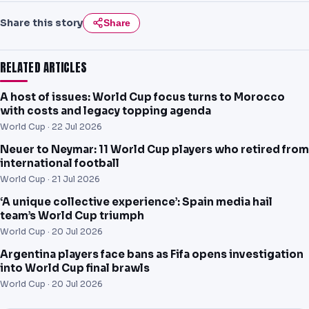
Share this story
Share
RELATED ARTICLES
A host of issues: World Cup focus turns to Morocco
with costs and legacy topping agenda
World Cup ·
22 Jul 2026
Neuer to Neymar: 11 World Cup players who retired from
international football
World Cup ·
21 Jul 2026
‘A unique collective experience’: Spain media hail
team’s World Cup triumph
World Cup ·
20 Jul 2026
Argentina players face bans as Fifa opens investigation
into World Cup final brawls
World Cup ·
20 Jul 2026