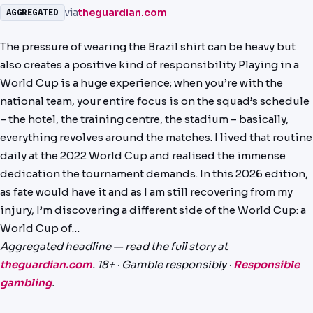
via
theguardian.com
AGGREGATED
NEWS
The pressure of wearing the Brazil shirt can be heavy but
PAST RESULTS
also creates a positive kind of responsibility Playing in a
World Cup is a huge experience; when you’re with the
national team, your entire focus is on the squad’s schedule
– the hotel, the training centre, the stadium – basically,
everything revolves around the matches. I lived that routine
daily at the 2022 World Cup and realised the immense
dedication the tournament demands. In this 2026 edition,
as fate would have it and as I am still recovering from my
injury, I’m discovering a different side of the World Cup: a
World Cup of…
Aggregated headline — read the full story at
theguardian.com
. 18+ · Gamble responsibly ·
Responsible
gambling
.