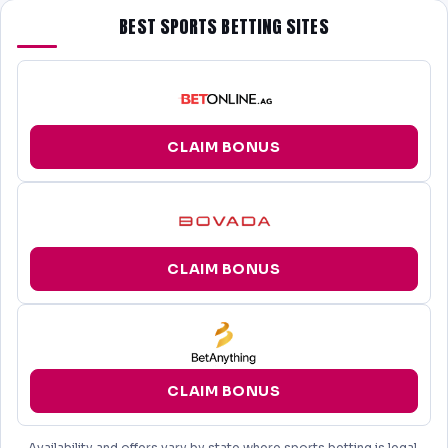
BEST SPORTS BETTING SITES
CLAIM BONUS
CLAIM BONUS
CLAIM BONUS
Availability and offers vary by state where sports betting is legal.