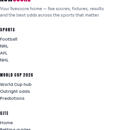
Your livescore home — live scores, fixtures, results
and the best odds across the sports that matter.
SPORTS
Football
NRL
AFL
NHL
WORLD CUP 2026
World Cup hub
Outright odds
Predictions
SITE
Home
Betting guides