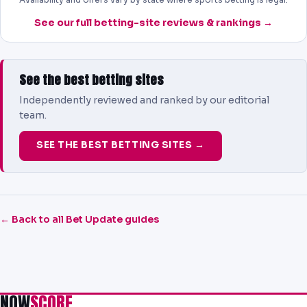
See our full betting-site reviews & rankings →
See the best betting sites
Independently reviewed and ranked by our editorial
team.
SEE THE BEST BETTING SITES →
← Back to all Bet Update guides
NOW
SCORE