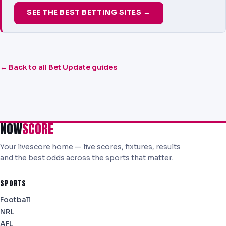
SEE THE BEST BETTING SITES →
← Back to all Bet Update guides
NOW
SCORE
Your livescore home — live scores, fixtures, results
and the best odds across the sports that matter.
SPORTS
Football
NRL
AFL