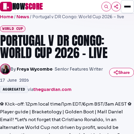
N
NOW
SCORE
●
Home
/
News
/
Portugal v DR Congo: World Cup 2026 – live
HOME
WORLD CUP
PORTUGAL V DR CONGO:
FOOTBALL
WORLD CUP 2026 – LIVE
PREMIER
EFL
By
Freya Wycombe
· Senior Features Writer
NRL
Share
17 June 2026
AFL
via
theguardian.com
AGGREGATED
NHL
⚽️ Kick-off: 12pm local time/1pm EDT/6pm BST/3am AEST ⚽️
Player guide | Bracketology | Golden Boot | Mail Daniel
NFL
Email! “Let’s not forget that Cristiano Ronaldo, in an
alternative World Cup not driven by profit, would be
PREDICTIONS