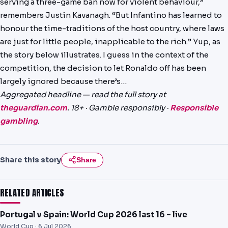
serving a three-game ban now for violent behaviour,”
NEWS
remembers Justin Kavanagh. “But Infantino has learned to
honour the time-traditions of the host country, where laws
PAST RESULTS
are just for little people, inapplicable to the rich.” Yup, as
the story below illustrates. I guess in the context of the
competition, the decision to let Ronaldo off has been
largely ignored because there’s…
Aggregated headline — read the full story at
theguardian.com
. 18+ · Gamble responsibly ·
Responsible
gambling
.
Share this story
Share
RELATED ARTICLES
Portugal v Spain: World Cup 2026 last 16 – live
World Cup ·
6 Jul 2026