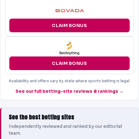
CLAIM BONUS
CLAIM BONUS
Availability and offers vary by state where sports betting is legal.
See our full betting-site reviews & rankings →
See the best betting sites
Independently reviewed and ranked by our editorial
team.