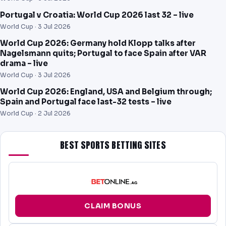
Portugal v Croatia: World Cup 2026 last 32 – live
World Cup ·
3 Jul 2026
World Cup 2026: Germany hold Klopp talks after
Nagelsmann quits; Portugal to face Spain after VAR
drama – live
World Cup ·
3 Jul 2026
World Cup 2026: England, USA and Belgium through;
Spain and Portugal face last-32 tests – live
World Cup ·
2 Jul 2026
BEST SPORTS BETTING SITES
CLAIM BONUS