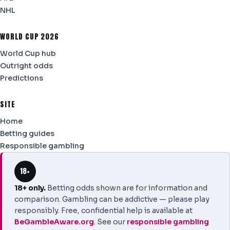
NHL
WORLD CUP 2026
World Cup hub
Outright odds
Predictions
SITE
Home
Betting guides
Responsible gambling
18+
18+ only.
Betting odds shown are for information and
comparison. Gambling can be addictive — please play
responsibly. Free, confidential help is available at
BeGambleAware.org
. See our
responsible gambling