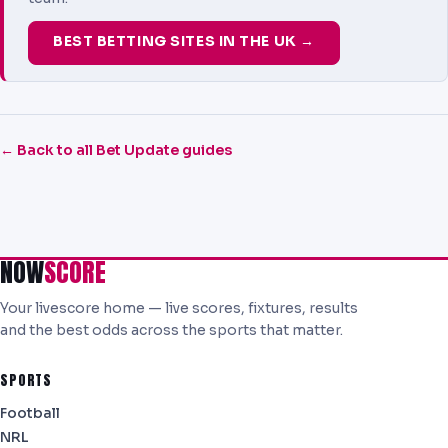
BEST BETTING SITES IN THE UK →
← Back to all Bet Update guides
NOW
SCORE
Your livescore home — live scores, fixtures, results
and the best odds across the sports that matter.
SPORTS
Football
NRL