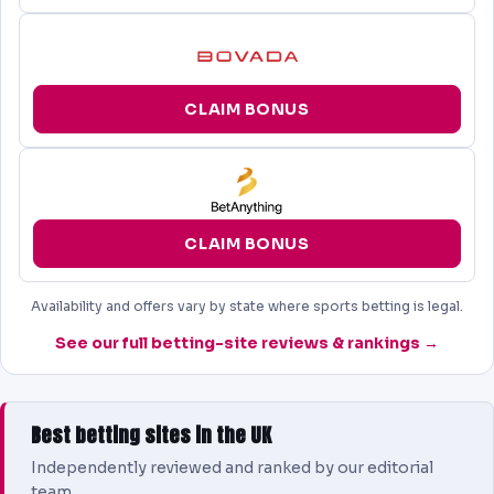
CLAIM BONUS
CLAIM BONUS
Availability and offers vary by state where sports betting is legal.
See our full betting-site reviews & rankings →
Best betting sites in the UK
Independently reviewed and ranked by our editorial
team.