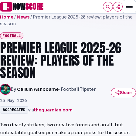
N
NOW
SCORE
●
Home
/
News
/
Premier League 2025-26 review: players of the
HOME
season
FOOTBALL
FOOTBALL
PREMIER LEAGUE 2025-26
PREMIER
REVIEW: PLAYERS OF THE
EFL
SEASON
NRL
AFL
By
Callum Ashbourne
· Football Tipster
Share
25 May 2026
NHL
via
theguardian.com
AGGREGATED
NFL
Two deadly strikers, two creative forces and an all-but
PREDICTIONS
unbeatable goalkeeper make up our picks for the season