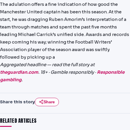
The adulation offers a fine indication of how good the
NEWS
Manchester United captain has been this season. At the
start, he was dragging Ruben Amorim’s interpretation of a
PAST RESULTS
team through matches and spent the past five months
leading Michael Carrick’s unified side. Awards and records
keep coming his way; winning the Football Writers’
Association player of the season award was swiftly
followed by picking up a
Aggregated headline — read the full story at
theguardian.com
. 18+ · Gamble responsibly ·
Responsible
gambling
.
Share this story
Share
RELATED ARTICLES