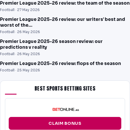
Premier League 2025-26 review: the team of the season
Football ·
27 May 2026
Premier League 2025-26 review: our writers’ best and
worst of the…
Football ·
26 May 2026
Premier League 2025-26 season review: our
predictions v reality
Football ·
26 May 2026
Premier League 2025-26 review: flops of the season
Football ·
25 May 2026
BEST SPORTS BETTING SITES
CLAIM BONUS