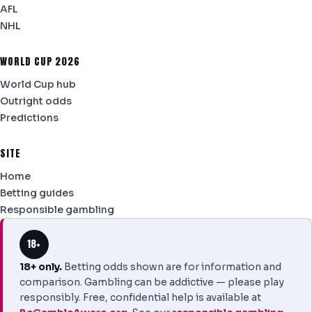
AFL
NHL
WORLD CUP 2026
World Cup hub
Outright odds
Predictions
SITE
Home
Betting guides
Responsible gambling
18+
18+ only.
Betting odds shown are for information and
comparison. Gambling can be addictive — please play
responsibly. Free, confidential help is available at