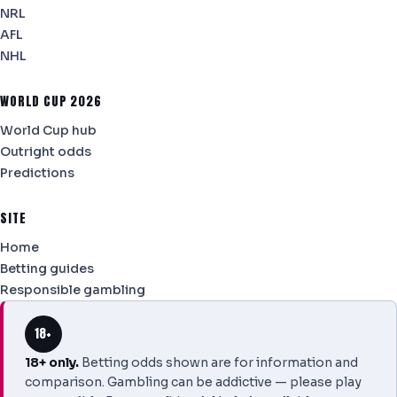
NRL
AFL
NHL
WORLD CUP 2026
World Cup hub
Outright odds
Predictions
SITE
Home
Betting guides
Responsible gambling
18+
18+ only.
Betting odds shown are for information and
comparison. Gambling can be addictive — please play