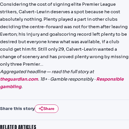
Considering the cost of signing elite Premier League
NEWS
strikers, Calvert-Lewin deserves a spot because he cost
absolutely nothing. Plenty played a part in other clubs
PAST RESULTS
deciding the centre-forward was not for them after leaving
Everton; his injury and goalscoring record left plenty to be
desired but everyone knew what was available, if a club
could get him fit. Still only 29, Calvert-Lewin wanted a
change of scenery and has proved plenty wrong by missing
only three Premier…
Aggregated headline — read the full story at
theguardian.com
. 18+ · Gamble responsibly ·
Responsible
gambling
.
Share this story
Share
RELATED ARTICLES