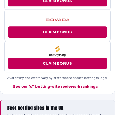
CLAIM BONUS
CLAIM BONUS
CLAIM BONUS
Availability and offers vary by state where sports betting is legal.
See our full betting-site reviews & rankings →
Best betting sites in the UK