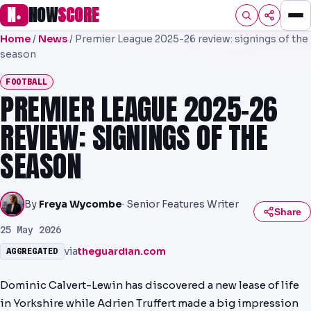
N
NOW
SCORE
●
Home
/
News
/
Premier League 2025-26 review: signings of the
HOME
season
FOOTBALL
FOOTBALL
PREMIER LEAGUE 2025-26
PREMIER
REVIEW: SIGNINGS OF THE
EFL
SEASON
NRL
AFL
By
Freya Wycombe
· Senior Features Writer
Share
25 May 2026
NHL
via
theguardian.com
AGGREGATED
NFL
Dominic Calvert-Lewin has discovered a new lease of life
PREDICTIONS
in Yorkshire while Adrien Truffert made a big impression