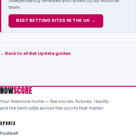
Independently reviewed and ranked by our editorial
team.
BEST BETTING SITES IN THE UK →
← Back to all Bet Update guides
NOW
SCORE
Your livescore home — live scores, fixtures, results
and the best odds across the sports that matter.
SPORTS
Football