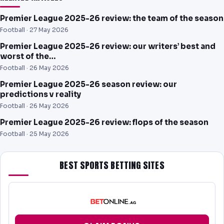
Premier League 2025-26 review: the team of the season
Football ·
27 May 2026
Premier League 2025-26 review: our writers’ best and
worst of the…
Football ·
26 May 2026
Premier League 2025-26 season review: our
predictions v reality
Football ·
26 May 2026
Premier League 2025-26 review: flops of the season
Football ·
25 May 2026
BEST SPORTS BETTING SITES