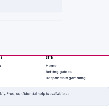
26
SITE
b
Home
Betting guides
Responsible gambling
 Free, confidential help is available at