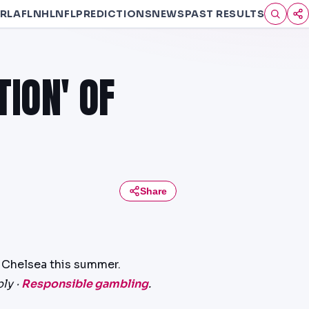
RL
AFL
NHL
NFL
PREDICTIONS
NEWS
PAST RESULTS
TION' OF
Share
m Chelsea this summer.
ly ·
Responsible gambling
.