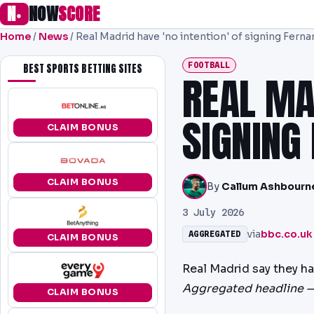
N
NOW
SCORE
●
Home
/
News
/
Real Madrid have 'no intention' of signing Fern
FOOTBALL
BEST SPORTS BETTING SITES
REAL MA
SIGNING
CLAIM BONUS
CLAIM BONUS
By
Callum Ashbourn
3 July 2026
via
bbc.co.uk
AGGREGATED
CLAIM BONUS
Real Madrid say they h
Aggregated headline — 
CLAIM BONUS