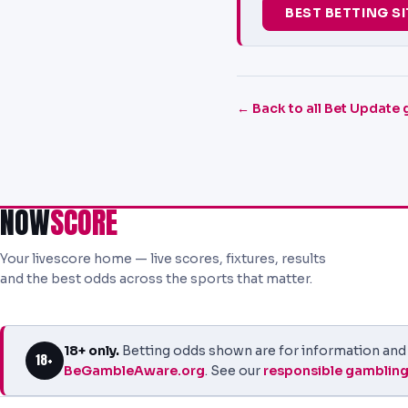
BEST BETTING SI
← Back to all Bet Update 
NOW
SCORE
Your livescore home — live scores, fixtures, results
and the best odds across the sports that matter.
18+ only.
Betting odds shown are for information and c
18+
BeGambleAware.org
. See our
responsible gamblin