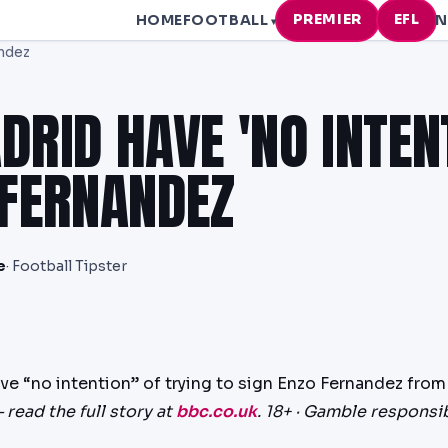
PREMIER
EFL
HOME
FOOTBALL
N
▾
andez
DRID HAVE 'NO INTEN
 FERNANDEZ
e
· Football Tipster
ave “no intention” of trying to sign Enzo Fernandez fro
read the full story at
bbc.co.uk
. 18+ · Gamble responsib