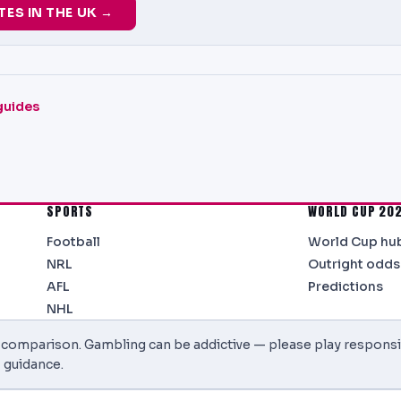
TES IN THE UK →
guides
SPORTS
WORLD CUP 20
Football
World Cup hu
NRL
Outright odds
AFL
Predictions
NHL
omparison. Gambling can be addictive — please play responsibly.
g
guidance.