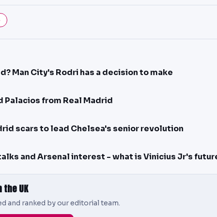
e
d? Man City's Rodri has a decision to make
d Palacios from Real Madrid
rid scars to lead Chelsea's senior revolution
alks and Arsenal interest - what is Vinicius Jr's futur
n the UK
d and ranked by our editorial team.