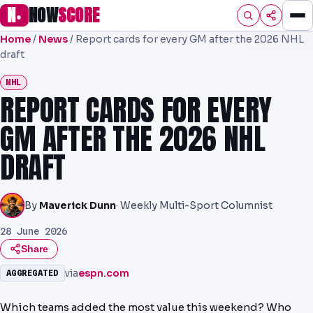
N
NOW
SCORE
●
Home
/
News
/
Report cards for every GM after the 2026 NHL
HOME
draft
FOOTBALL
NHL
REPORT CARDS FOR EVERY
PREMIER
GM AFTER THE 2026 NHL
EFL
DRAFT
UCL
NRL
By
Maverick Dunn
· Weekly Multi-Sport Columnist
AFL
28 June 2026
Share
NHL
via
espn.com
AGGREGATED
NFL
Which teams added the most value this weekend? Who