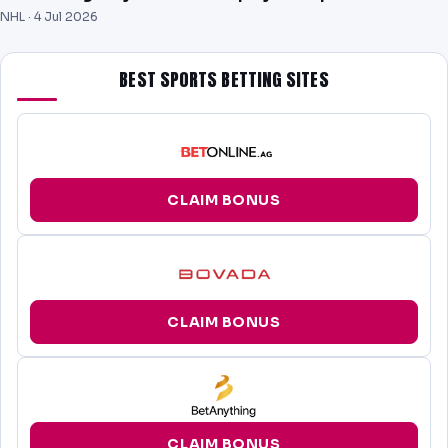
NHL ·
4 Jul 2026
BEST SPORTS BETTING SITES
CLAIM BONUS
CLAIM BONUS
CLAIM BONUS