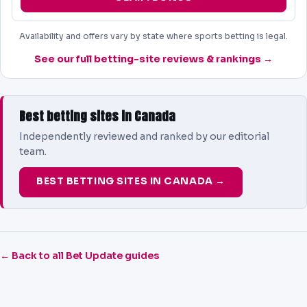
Availability and offers vary by state where sports betting is legal.
See our full betting-site reviews & rankings →
Best betting sites in Canada
Independently reviewed and ranked by our editorial
team.
BEST BETTING SITES IN CANADA →
← Back to all Bet Update guides