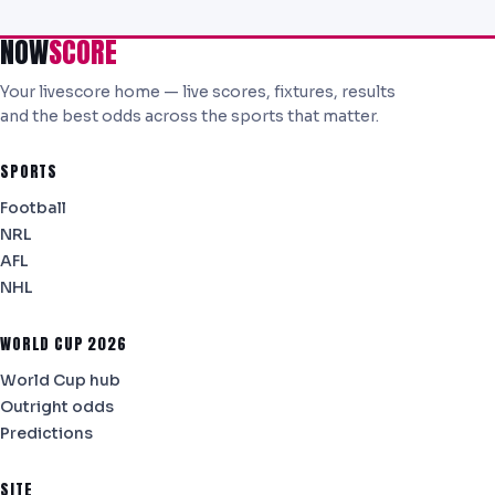
NOW
SCORE
Your livescore home — live scores, fixtures, results
and the best odds across the sports that matter.
SPORTS
Football
NRL
AFL
NHL
WORLD CUP 2026
World Cup hub
Outright odds
Predictions
SITE