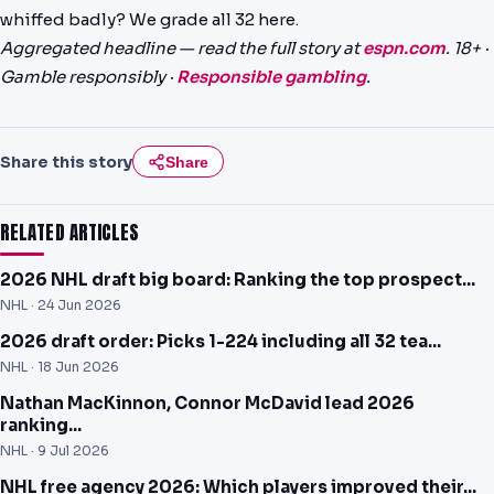
PREDICTIONS
whiffed badly? We grade all 32 here.
Aggregated headline — read the full story at
espn.com
. 18+ ·
NEWS
Gamble responsibly ·
Responsible gambling
.
PAST RESULTS
Share this story
Share
RELATED ARTICLES
2026 NHL draft big board: Ranking the top prospect...
NHL ·
24 Jun 2026
2026 draft order: Picks 1-224 including all 32 tea...
NHL ·
18 Jun 2026
Nathan MacKinnon, Connor McDavid lead 2026
ranking...
NHL ·
9 Jul 2026
NHL free agency 2026: Which players improved their...