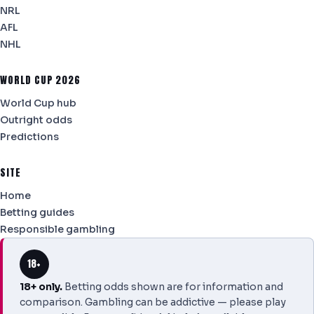
NRL
AFL
NHL
WORLD CUP 2026
World Cup hub
Outright odds
Predictions
SITE
Home
Betting guides
Responsible gambling
18+
18+ only.
Betting odds shown are for information and
comparison. Gambling can be addictive — please play