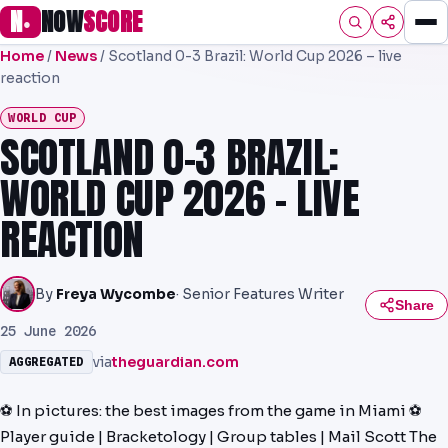
N
NOW
SCORE
●
Home
/
News
/
Scotland 0-3 Brazil: World Cup 2026 – live
HOME
reaction
FOOTBALL
WORLD CUP
SCOTLAND 0-3 BRAZIL:
PREMIER
WORLD CUP 2026 – LIVE
EFL
REACTION
NRL
AFL
By
Freya Wycombe
· Senior Features Writer
Share
25 June 2026
NHL
via
theguardian.com
AGGREGATED
NFL
⚽ In pictures: the best images from the game in Miami ⚽
PREDICTIONS
Player guide | Bracketology | Group tables | Mail Scott The