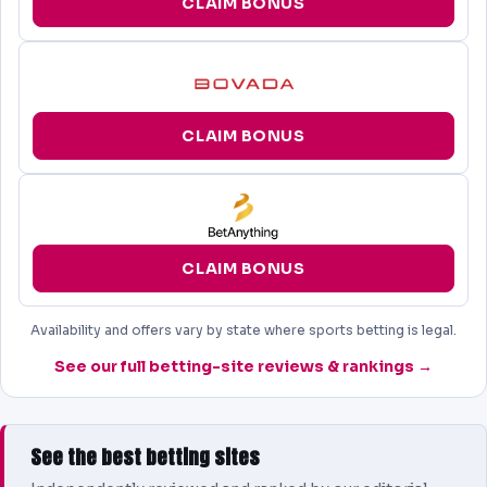
CLAIM BONUS
CLAIM BONUS
CLAIM BONUS
Availability and offers vary by state where sports betting is legal.
See our full betting-site reviews & rankings →
See the best betting sites