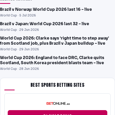
Brazil v Norway: World Cup 2026 last 16 – live
World Cup ·
5 Jul 2026
Brazil v Japan: World Cup 2026 last 32 – live
World Cup ·
29 Jun 2026
World Cup 2026: Clarke says ‘right time to step away’
from Scotland job, plus Brazil v Japan buildup – live
World Cup ·
29 Jun 2026
World Cup 2026: England to face DRC, Clarke quits
Scotland, South Korea president blasts team – live
World Cup ·
28 Jun 2026
BEST SPORTS BETTING SITES