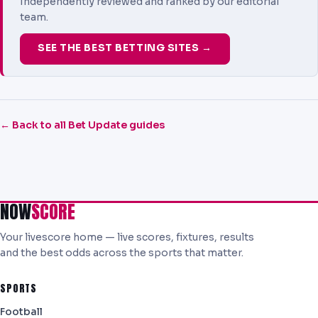
Independently reviewed and ranked by our editorial
team.
SEE THE BEST BETTING SITES →
← Back to all Bet Update guides
NOW
SCORE
Your livescore home — live scores, fixtures, results
and the best odds across the sports that matter.
SPORTS
Football