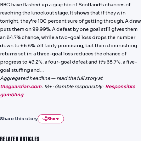
BBC have flashed up a graphic of Scotland’s chances of
NEWS
reaching the knockout stage. It shows that if they win
tonight, they’re 100 percent sure of getting through. A draw
PAST RESULTS
puts them on 99.99%. A defeat by one goal still gives them
an 84.7% chance, while a two-goal loss drops the number
down to 66.8%. All fairly promising, but then diminishing
returns set in: a three-goal loss reduces the chance of
progress to 49.2%, a four-goal defeat and it’s 38.7%, a five-
goal stuffing and…
Aggregated headline — read the full story at
theguardian.com
. 18+ · Gamble responsibly ·
Responsible
gambling
.
Share this story
Share
RELATED ARTICLES