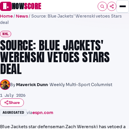
N
NOW
SCORE
●
Home
/
News
/
Source: Blue Jackets' Werenski vetoes Stars
HOME
deal
FOOTBALL
NHL
SOURCE: BLUE JACKETS'
PREMIER
WERENSKI VETOES STARS
EFL
DEAL
UCL
NRL
By
Maverick Dunn
· Weekly Multi-Sport Columnist
AFL
1 July 2026
Share
NHL
via
espn.com
AGGREGATED
NFL
Blue Jackets star defenseman Zach Werenski has vetoed a