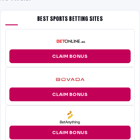
BEST SPORTS BETTING SITES
CLAIM BONUS
CLAIM BONUS
CLAIM BONUS