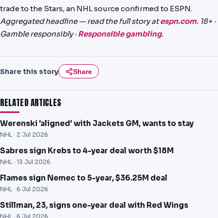
PREDICTIONS
trade to the Stars, an NHL source confirmed to ESPN.
Aggregated headline — read the full story at
espn.com
. 18+ ·
NEWS
Gamble responsibly ·
Responsible gambling
.
PAST RESULTS
Share this story
Share
RELATED ARTICLES
Werenski 'aligned' with Jackets GM, wants to stay
NHL ·
2 Jul 2026
Sabres sign Krebs to 4-year deal worth $18M
NHL ·
13 Jul 2026
Flames sign Nemec to 5-year, $36.25M deal
NHL ·
6 Jul 2026
Stillman, 23, signs one-year deal with Red Wings
NHL ·
6 Jul 2026