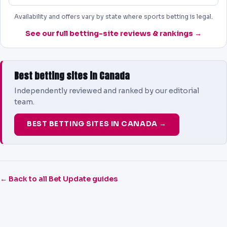
Availability and offers vary by state where sports betting is legal.
See our full betting-site reviews & rankings →
Best betting sites in Canada
Independently reviewed and ranked by our editorial
team.
BEST BETTING SITES IN CANADA →
← Back to all Bet Update guides