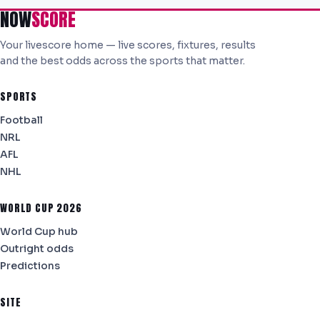
NOW
SCORE
Your livescore home — live scores, fixtures, results
and the best odds across the sports that matter.
SPORTS
Football
NRL
AFL
NHL
WORLD CUP 2026
World Cup hub
Outright odds
Predictions
SITE