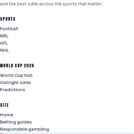
and the best odds across the sports that matter.
SPORTS
Football
NRL
AFL
NHL
WORLD CUP 2026
World Cup hub
Outright odds
Predictions
SITE
Home
Betting guides
Responsible gambling