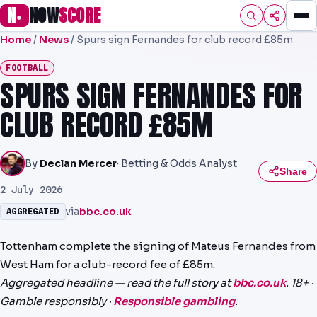
N
NOW
SCORE
●
Home
/
News
/
Spurs sign Fernandes for club record £85m
HOME
FOOTBALL
SPURS SIGN FERNANDES FOR
FOOTBALL
CLUB RECORD £85M
PREMIER
EFL
By
Declan Mercer
· Betting & Odds Analyst
NRL
Share
2 July 2026
AFL
via
bbc.co.uk
AGGREGATED
NHL
Tottenham complete the signing of Mateus Fernandes from
West Ham for a club-record fee of £85m.
NFL
Aggregated headline — read the full story at
bbc.co.uk
. 18+ ·
Gamble responsibly ·
Responsible gambling
.
PREDICTIONS