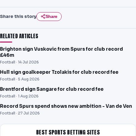
NEWS
Share this story
Share
PAST RESULTS
RELATED ARTICLES
Brighton sign Vuskovic from Spurs for club record
£46m
Football ·
14 Jul 2026
Hull sign goalkeeper Tzolakis for club record fee
Football ·
5 Aug 2026
Brentford sign Sangare for club record fee
Football ·
1 Aug 2026
Record Spurs spend shows new ambition - Van de Ven
Football ·
27 Jul 2026
BEST SPORTS BETTING SITES