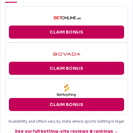
CLAIM BONUS
CLAIM BONUS
CLAIM BONUS
Availability and offers vary by state where sports betting is legal.
See our full betting-site reviews & rankings →