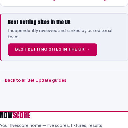
Best betting sites in the UK
Independently reviewed and ranked by our editorial
team.
BEST BETTING SITES IN THE UK →
← Back to all Bet Update guides
NOW
SCORE
Your livescore home — live scores, fixtures, results