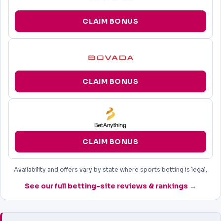
CLAIM BONUS
CLAIM BONUS
CLAIM BONUS
Availability and offers vary by state where sports betting is legal.
See our full betting-site reviews & rankings →