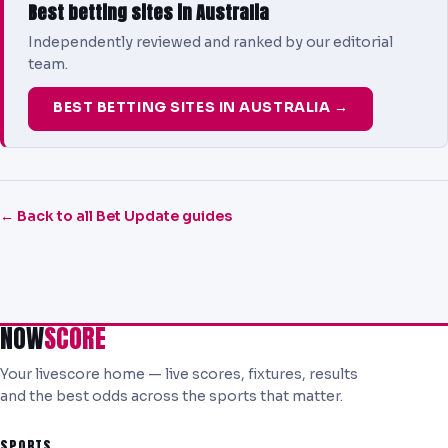
Best betting sites in Australia
Independently reviewed and ranked by our editorial
team.
BEST BETTING SITES IN AUSTRALIA →
← Back to all Bet Update guides
NOW
SCORE
Your livescore home — live scores, fixtures, results
and the best odds across the sports that matter.
SPORTS