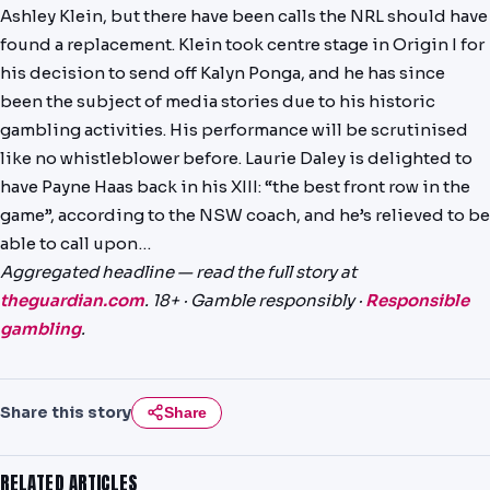
Ashley Klein, but there have been calls the NRL should have
NEWS
found a replacement. Klein took centre stage in Origin I for
his decision to send off Kalyn Ponga, and he has since
PAST RESULTS
been the subject of media stories due to his historic
gambling activities. His performance will be scrutinised
like no whistleblower before. Laurie Daley is delighted to
have Payne Haas back in his XIII: “the best front row in the
game”, according to the NSW coach, and he’s relieved to be
able to call upon…
Aggregated headline — read the full story at
theguardian.com
. 18+ · Gamble responsibly ·
Responsible
gambling
.
Share this story
Share
RELATED ARTICLES