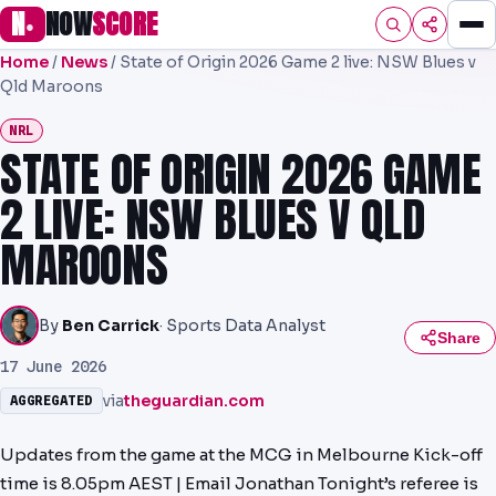
N
NOW
SCORE
●
Home
/
News
/
State of Origin 2026 Game 2 live: NSW Blues v
HOME
Qld Maroons
FOOTBALL
NRL
STATE OF ORIGIN 2026 GAME
PREMIER
2 LIVE: NSW BLUES V QLD
EFL
MAROONS
NRL
AFL
By
Ben Carrick
· Sports Data Analyst
Share
17 June 2026
NHL
via
theguardian.com
AGGREGATED
NFL
Updates from the game at the MCG in Melbourne Kick-off
PREDICTIONS
time is 8.05pm AEST | Email Jonathan Tonight’s referee is