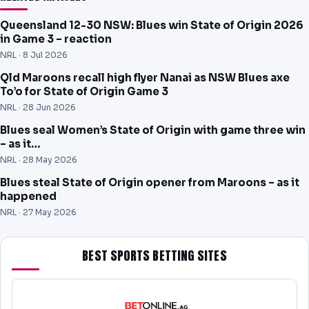
Queensland 12-30 NSW: Blues win State of Origin 2026
in Game 3 – reaction
NRL ·
8 Jul 2026
Qld Maroons recall high flyer Nanai as NSW Blues axe
To’o for State of Origin Game 3
NRL ·
28 Jun 2026
Blues seal Women’s State of Origin with game three win
– as it…
NRL ·
28 May 2026
Blues steal State of Origin opener from Maroons – as it
happened
NRL ·
27 May 2026
BEST SPORTS BETTING SITES