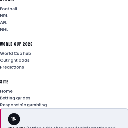
Football
NRL
AFL
NHL
WORLD CUP 2026
World Cup hub
Outright odds
Predictions
SITE
Home
Betting guides
Responsible gambling
18+