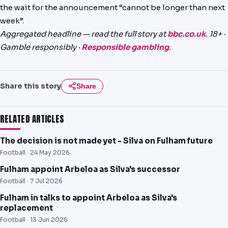
PREDICTIONS
the wait for the announcement “cannot be longer than next
week”.
NEWS
Aggregated headline — read the full story at
bbc.co.uk
. 18+ ·
Gamble responsibly ·
Responsible gambling
.
PAST RESULTS
Share this story
Share
RELATED ARTICLES
The decision is not made yet - Silva on Fulham future
Football ·
24 May 2026
Fulham appoint Arbeloa as Silva's successor
Football ·
7 Jul 2026
Fulham in talks to appoint Arbeloa as Silva's
replacement
Football ·
13 Jun 2026