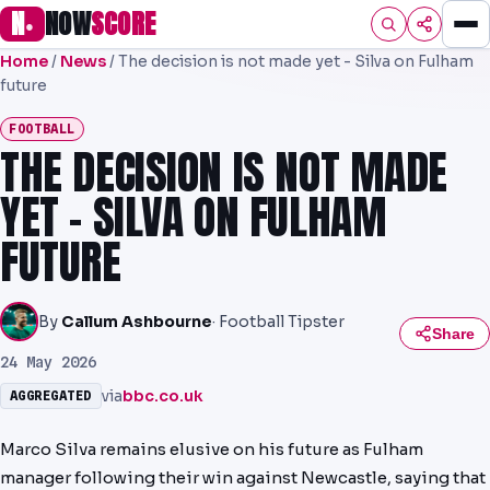
N
NOW
SCORE
●
Home
/
News
/
The decision is not made yet - Silva on Fulham
HOME
future
FOOTBALL
FOOTBALL
THE DECISION IS NOT MADE
PREMIER
YET - SILVA ON FULHAM
EFL
FUTURE
UCL
NRL
By
Callum Ashbourne
· Football Tipster
Share
AFL
24 May 2026
via
bbc.co.uk
AGGREGATED
NHL
Marco Silva remains elusive on his future as Fulham
NFL
manager following their win against Newcastle, saying that