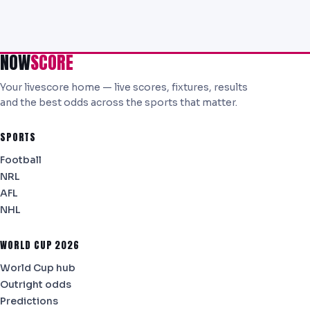
NOW
SCORE
Your livescore home — live scores, fixtures, results
and the best odds across the sports that matter.
SPORTS
Football
NRL
AFL
NHL
WORLD CUP 2026
World Cup hub
Outright odds
Predictions