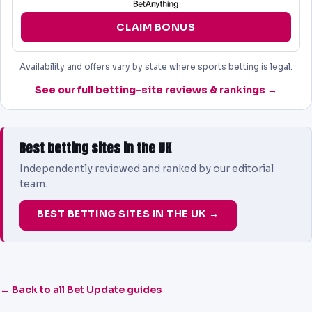
CLAIM BONUS
Availability and offers vary by state where sports betting is legal.
See our full betting-site reviews & rankings →
Best betting sites in the UK
Independently reviewed and ranked by our editorial
team.
BEST BETTING SITES IN THE UK →
← Back to all Bet Update guides