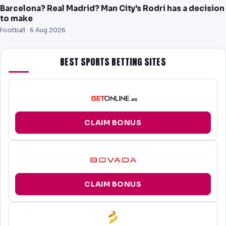
Barcelona? Real Madrid? Man City's Rodri has a decision
to make
Football ·
6 Aug 2026
BEST SPORTS BETTING SITES
CLAIM BONUS
CLAIM BONUS