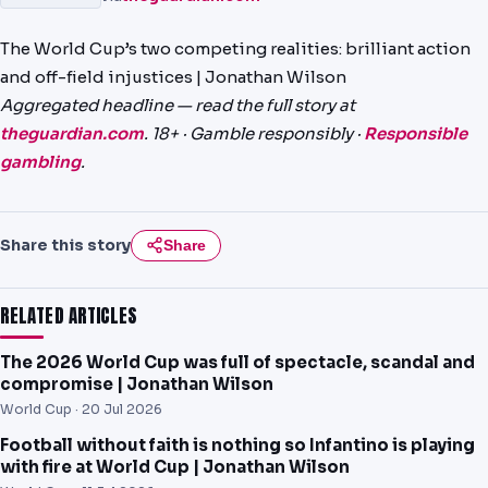
NEWS
The World Cup’s two competing realities: brilliant action
and off-field injustices | Jonathan Wilson
PAST RESULTS
Aggregated headline — read the full story at
theguardian.com
. 18+ · Gamble responsibly ·
Responsible
gambling
.
Share this story
Share
RELATED ARTICLES
The 2026 World Cup was full of spectacle, scandal and
compromise | Jonathan Wilson
World Cup ·
20 Jul 2026
Football without faith is nothing so Infantino is playing
with fire at World Cup | Jonathan Wilson