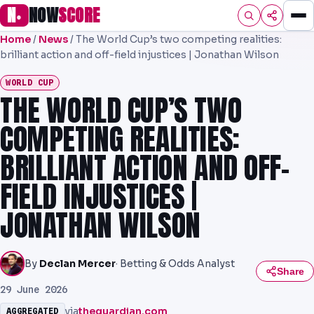
N
NOW
SCORE
●
Home
/
News
/
The World Cup’s two competing realities:
HOME
brilliant action and off-field injustices | Jonathan Wilson
FOOTBALL
WORLD CUP
THE WORLD CUP’S TWO
PREMIER
COMPETING REALITIES:
EFL
BRILLIANT ACTION AND OFF-
NRL
FIELD INJUSTICES |
AFL
JONATHAN WILSON
NHL
By
Declan Mercer
· Betting & Odds Analyst
NFL
Share
29 June 2026
PREDICTIONS
via
theguardian.com
AGGREGATED