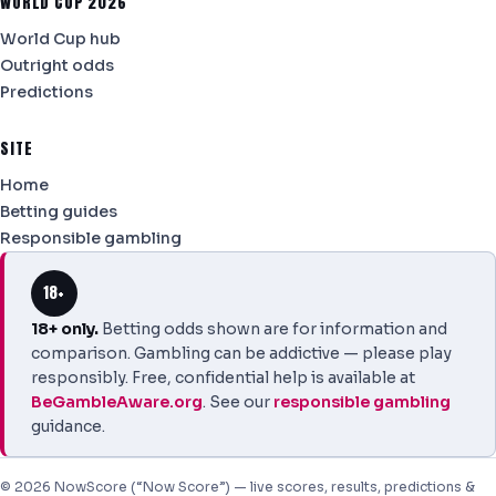
WORLD CUP 2026
World Cup hub
Outright odds
Predictions
SITE
Home
Betting guides
Responsible gambling
18+
18+ only.
Betting odds shown are for information and
comparison. Gambling can be addictive — please play
responsibly. Free, confidential help is available at
BeGambleAware.org
. See our
responsible gambling
guidance.
© 2026 NowScore (“Now Score”) — live scores, results, predictions &