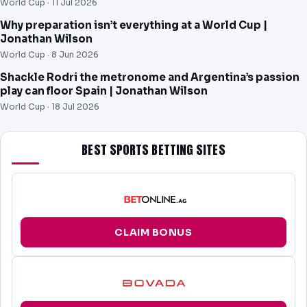
World Cup ·
11 Jul 2026
Why preparation isn’t everything at a World Cup |
Jonathan Wilson
World Cup ·
8 Jun 2026
Shackle Rodri the metronome and Argentina’s passion
play can floor Spain | Jonathan Wilson
World Cup ·
18 Jul 2026
BEST SPORTS BETTING SITES
CLAIM BONUS