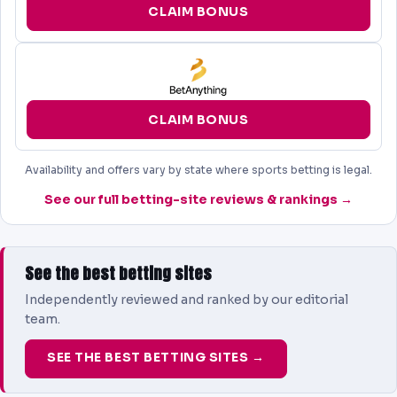
CLAIM BONUS
CLAIM BONUS
Availability and offers vary by state where sports betting is legal.
See our full betting-site reviews & rankings →
See the best betting sites
Independently reviewed and ranked by our editorial
team.
SEE THE BEST BETTING SITES →