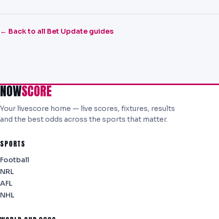
← Back to all Bet Update guides
NOW
SCORE
Your livescore home — live scores, fixtures, results
and the best odds across the sports that matter.
SPORTS
Football
NRL
AFL
NHL