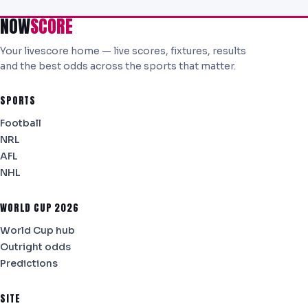
NOW
SCORE
Your livescore home — live scores, fixtures, results
and the best odds across the sports that matter.
SPORTS
Football
NRL
AFL
NHL
WORLD CUP 2026
World Cup hub
Outright odds
Predictions
SITE