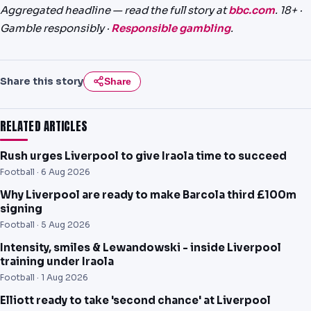
Aggregated headline — read the full story at
bbc.com
. 18+ ·
NEWS
Gamble responsibly ·
Responsible gambling
.
PAST RESULTS
Share this story
Share
RELATED ARTICLES
Rush urges Liverpool to give Iraola time to succeed
Football ·
6 Aug 2026
Why Liverpool are ready to make Barcola third £100m
signing
Football ·
5 Aug 2026
Intensity, smiles & Lewandowski - inside Liverpool
training under Iraola
Football ·
1 Aug 2026
Elliott ready to take 'second chance' at Liverpool