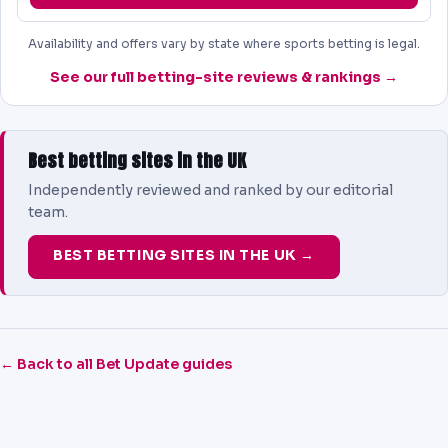
Availability and offers vary by state where sports betting is legal.
See our full betting-site reviews & rankings →
Best betting sites in the UK
Independently reviewed and ranked by our editorial
team.
BEST BETTING SITES IN THE UK →
← Back to all Bet Update guides