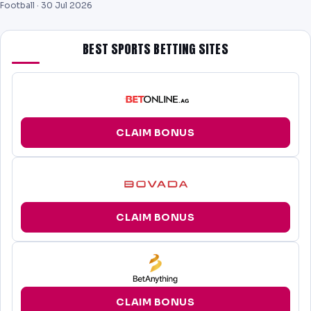
Football ·
30 Jul 2026
BEST SPORTS BETTING SITES
CLAIM BONUS
CLAIM BONUS
CLAIM BONUS