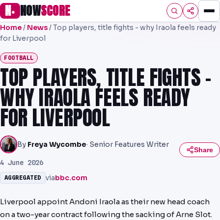
N
NOW
SCORE
●
Home
/
News
/
Top players, title fights - why Iraola feels ready
HOME
for Liverpool
FOOTBALL
FOOTBALL
TOP PLAYERS, TITLE FIGHTS -
PREMIER
WHY IRAOLA FEELS READY
EFL
FOR LIVERPOOL
NRL
AFL
By
Freya Wycombe
· Senior Features Writer
Share
4 June 2026
NHL
via
bbc.com
AGGREGATED
NFL
Liverpool appoint Andoni Iraola as their new head coach
PREDICTIONS
on a two-year contract following the sacking of Arne Slot.