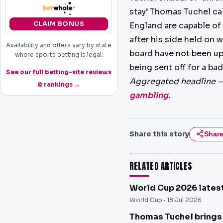
stay’ Thomas Tuchel cal
CLAIM BONUS
England are capable of 
after his side held on 
Availability and offers vary by state
board have not been up
where sports betting is legal.
being sent off for a bad
See our full betting-site reviews
Aggregated headline — 
& rankings →
gambling
.
Share this story
Shar
RELATED ARTICLES
World Cup 2026 latest:
World Cup ·
18 Jul 2026
Thomas Tuchel brings