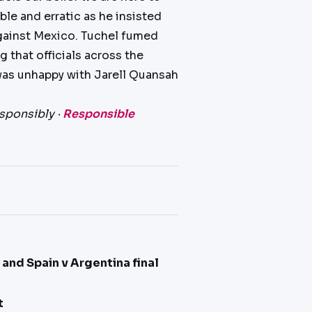
le and erratic as he insisted
against Mexico. Tuchel fumed
 that officials across the
was unhappy with Jarell Quansah
esponsibly ·
Responsible
 and Spain v Argentina final
t