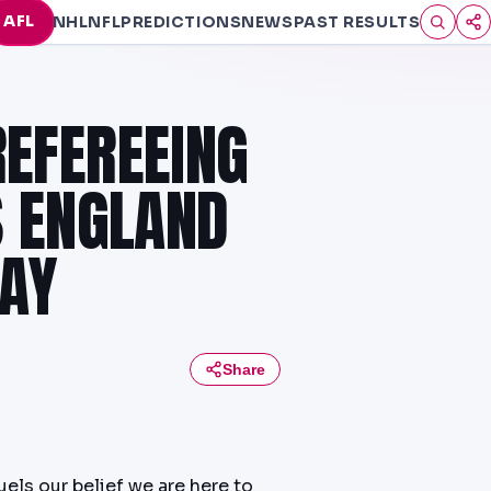
AFL
NHL
NFL
PREDICTIONS
NEWS
PAST RESULTS
EFEREEING
S ENGLAND
WAY
Share
fuels our belief we are here to