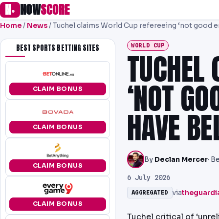
N
NOW
SCORE
●
Home
/
News
/
Tuchel claims World Cup refereeing ‘not good en
WORLD CUP
BEST SPORTS BETTING SITES
TUCHEL 
‘NOT GO
CLAIM BONUS
HAVE BE
CLAIM BONUS
By
Declan Mercer
· B
CLAIM BONUS
6 July 2026
via
theguard
AGGREGATED
CLAIM BONUS
Tuchel critical of ‘unre