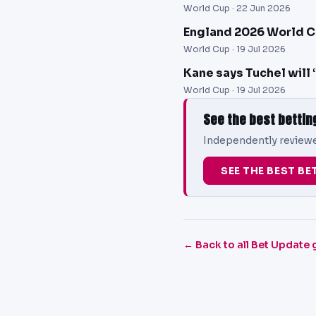
World Cup ·
22 Jun 2026
England 2026 World Cu
World Cup ·
19 Jul 2026
Kane says Tuchel will 
World Cup ·
19 Jul 2026
See the best bettin
Independently reviewe
SEE THE BEST BE
← Back to all Bet Update 