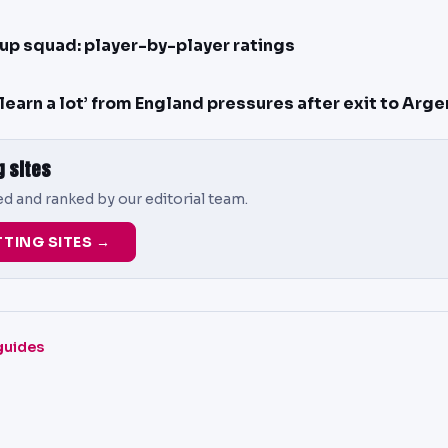
p squad: player-by-player ratings
‘learn a lot’ from England pressures after exit to Arge
g sites
d and ranked by our editorial team.
TTING SITES →
guides