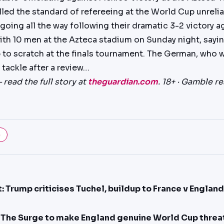
led the standard of refereeing at the World Cup unreliab
going all the way following their dramatic 3-2 victory 
with 10 men at the Azteca stadium on Sunday night, saying
 to scratch at the finals tournament. The German, who 
 tackle after a review…
read the full story at
theguardian.com
. 18+ · Gamble r
e
 Trump criticises Tuchel, buildup to France v England
 The Surge to make England genuine World Cup threa