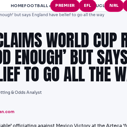
PREMIER
EFL
NRL
HOME
FOOTBALL
UCL
▾
ough’ but says England have belief to go all the way
CLAIMS WORLD CUP R
OD ENOUGH’ BUT SAY
LIEF TO GO ALL THE 
etting & Odds Analyst
ian.com
liable’ officiating against Mexico Victory at the Azteca ‘