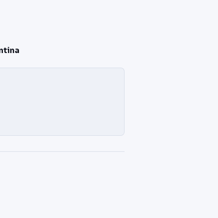
ntina