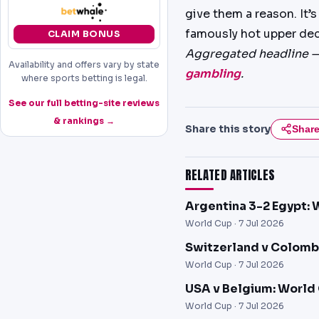
give them a reason. It’s
famously hot upper de
CLAIM BONUS
Aggregated headline — 
Availability and offers vary by state
gambling
.
where sports betting is legal.
See our full betting-site reviews
& rankings →
Share this story
Shar
RELATED ARTICLES
Argentina 3-2 Egypt: W
World Cup ·
7 Jul 2026
Switzerland v Colombia
World Cup ·
7 Jul 2026
USA v Belgium: World C
World Cup ·
7 Jul 2026