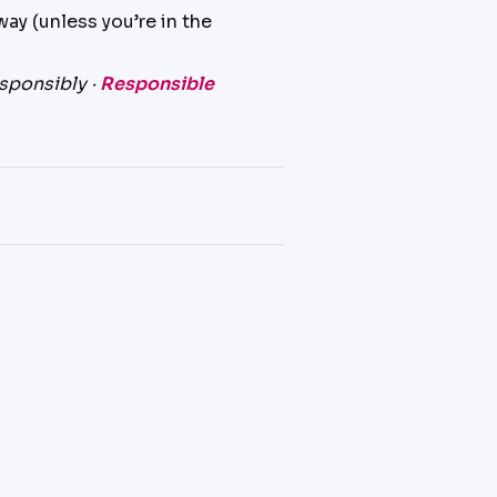
way (unless you’re in the
esponsibly ·
Responsible