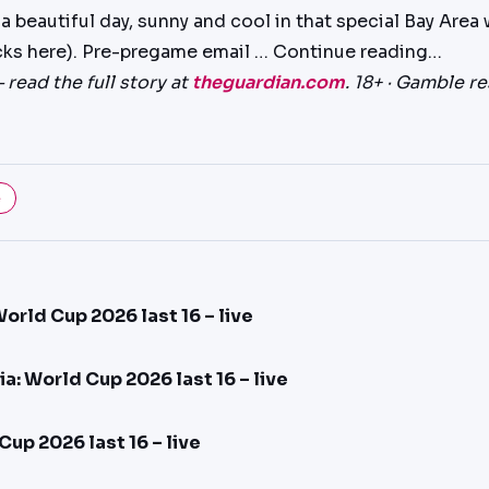
 a beautiful day, sunny and cool in that special Bay Area 
cks here). Pre-pregame email … Continue reading…
read the full story at
theguardian.com
. 18+ · Gamble r
e
orld Cup 2026 last 16 – live
: World Cup 2026 last 16 – live
up 2026 last 16 – live