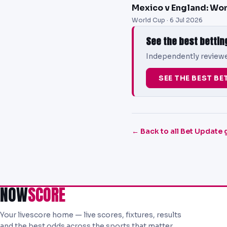
Mexico v England: Worl
World Cup ·
6 Jul 2026
See the best bettin
Independently reviewe
SEE THE BEST BE
← Back to all Bet Update 
NOW
SCORE
Your livescore home — live scores, fixtures, results
and the best odds across the sports that matter.