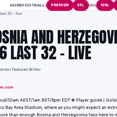
PREMIER
EFL
NRL
HOME
FOOTBALL
UCL
▾
st 32 – live
OSNIA AND HERZEGOV
 LAST 32 – LIVE
 Senior Features Writer
ian.com
local/10am AEST/1am BST/8pm EDT ⚽️ Player guide | Golde
co Bay Area Stadium, where as you might expect an extr
y more than enough Bosnia and Herzegovina fans here to