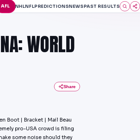
AFL
NHL
NFL
PREDICTIONS
NEWS
PAST RESULTS
INA: WORLD
Share
n Boot | Bracket | Mail Beau
emely pro-USA crowd is filing
 make some noise should they