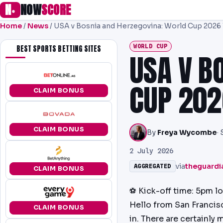
N
NOW
SCORE
●
Home
/
News
/
USA v Bosnia and Herzegovina: World Cup 2026 la
WORLD CUP
BEST SPORTS BETTING SITES
USA V B
CUP 2026
CLAIM BONUS
CLAIM BONUS
By
Freya Wycombe
·
2 July 2026
via
theguard
AGGREGATED
CLAIM BONUS
⚽️ Kick-off time: 5pm 
Hello from San Francis
CLAIM BONUS
in. There are certainl