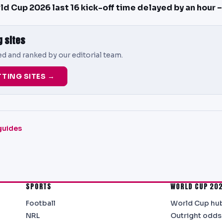
d Cup 2026 last 16 kick-off time delayed by an hour –
g sites
d and ranked by our editorial team.
TTING SITES →
guides
SPORTS
WORLD CUP 20
Football
World Cup hu
NRL
Outright odds