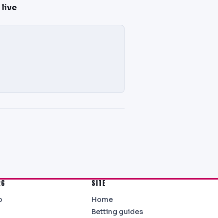
 live
26
SITE
b
Home
Betting guides