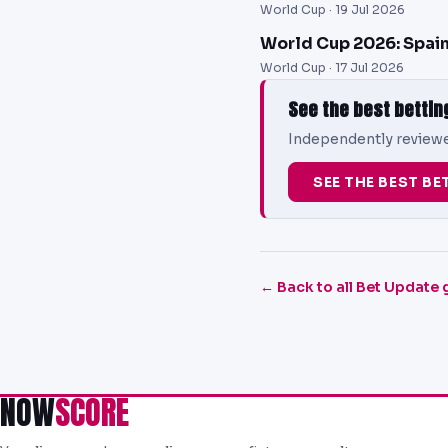
World Cup ·
19 Jul 2026
World Cup 2026: Spain
World Cup ·
17 Jul 2026
See the best bettin
Independently reviewe
SEE THE BEST BE
← Back to all Bet Update 
NOW
SCORE