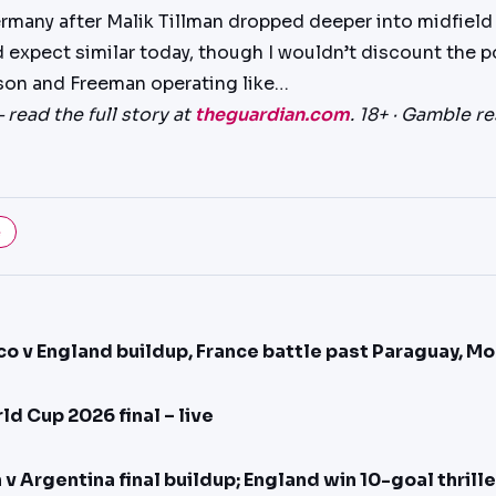
ermany after Malik Tillman dropped deeper into midfie
 expect similar today, though I wouldn’t discount the p
nson and Freeman operating like…
read the full story at
theguardian.com
. 18+ · Gamble r
e
o v England buildup, France battle past Paraguay, Mo
ld Cup 2026 final – live
v Argentina final buildup; England win 10-goal thriller