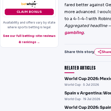
fared better against G
more advanced. I would
CLAIM BONUS
to a 4-1-4-1 with Robi
Availability and offers vary by state
Aggregated headline — 
where sports betting is legal.
gambling
.
See our full betting-site reviews
& rankings →
Share this story
Shar
RELATED ARTICLES
World Cup 2026: Mexic
World Cup ·
5 Jul 2026
Spain v Argentina: Wor
World Cup ·
19 Jul 2026
World Cup 2026: Spain 