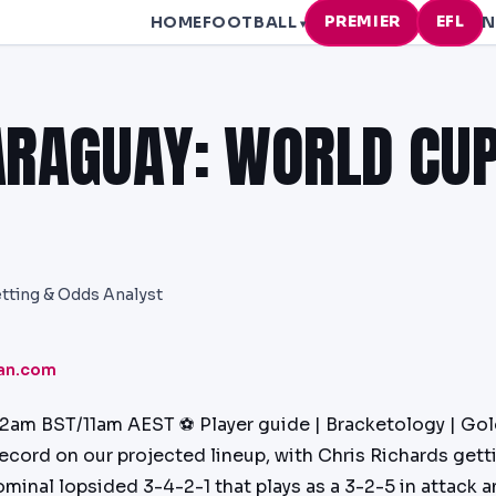
PREMIER
EFL
HOME
FOOTBALL
N
▾
ARAGUAY: WORLD CUP
etting & Odds Analyst
ian.com
/2am BST/11am AEST ⚽️ Player guide | Bracketology | Gol
ecord on our projected lineup, with Chris Richards gett
ominal lopsided 3-4-2-1 that plays as a 3-2-5 in attack 