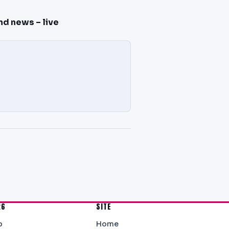
nd news – live
26
SITE
b
Home