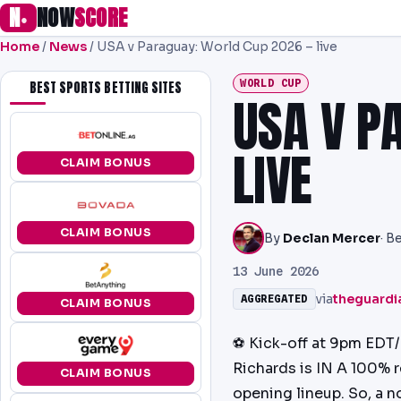
N
NOW
SCORE
●
Home
/
News
/
USA v Paraguay: World Cup 2026 – live
WORLD CUP
BEST SPORTS BETTING SITES
USA V P
LIVE
CLAIM BONUS
CLAIM BONUS
By
Declan Mercer
· B
13 June 2026
via
theguard
AGGREGATED
CLAIM BONUS
⚽️ Kick-off at 9pm EDT
Richards is IN A 100% r
CLAIM BONUS
opening lineup. So, a n