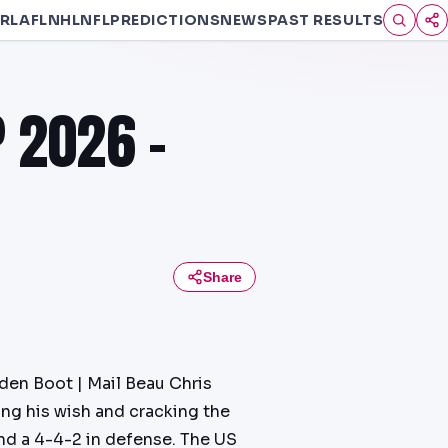
RL
AFL
NHL
NFL
PREDICTIONS
NEWS
PAST RESULTS
 2026 –
Share
den Boot | Mail Beau Chris
ing his wish and cracking the
and a 4-4-2 in defense. The US