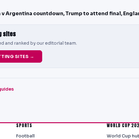
 v Argentina countdown, Trump to attend final, Engla
g sites
d and ranked by our editorial team.
TTING SITES →
guides
SPORTS
WORLD CUP 20
Football
World Cup hu