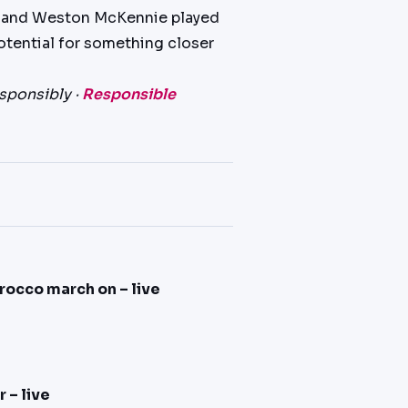
ld and Weston McKennie played
otential for something closer
esponsibly ·
Responsible
rocco march on – live
 – live