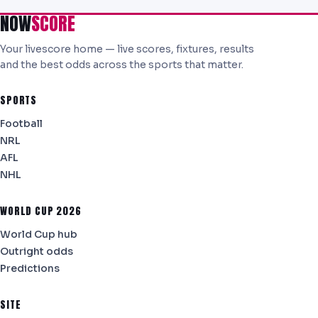
NOW
SCORE
Your livescore home — live scores, fixtures, results
and the best odds across the sports that matter.
SPORTS
Football
NRL
AFL
NHL
WORLD CUP 2026
World Cup hub
Outright odds
Predictions
SITE