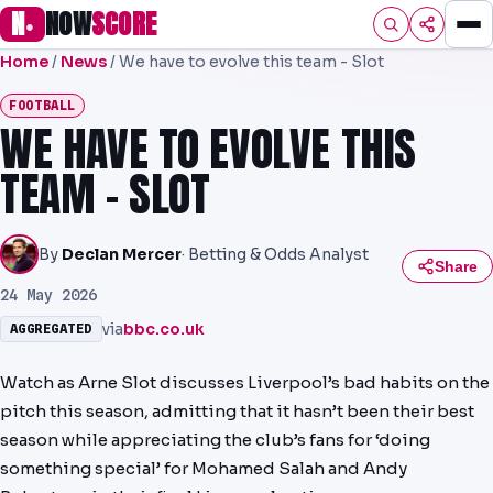
N
NOW
SCORE
●
Home
/
News
/
We have to evolve this team - Slot
HOME
FOOTBALL
WE HAVE TO EVOLVE THIS
FOOTBALL
TEAM - SLOT
PREMIER
EFL
By
Declan Mercer
· Betting & Odds Analyst
UCL
Share
24 May 2026
NRL
via
bbc.co.uk
AGGREGATED
AFL
Watch as Arne Slot discusses Liverpool’s bad habits on the
NHL
pitch this season, admitting that it hasn’t been their best
season while appreciating the club’s fans for ‘doing
NFL
something special’ for Mohamed Salah and Andy