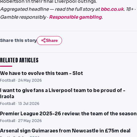
Robertson in their final Liverpool outings.
PREDICTIONS
Aggregated headline — read the full story at
bbc.co.uk
. 18+ ·
Gamble responsibly ·
Responsible gambling
.
NEWS
PAST RESULTS
Share this story
Share
RELATED ARTICLES
We have to evolve this team - Slot
Football ·
24 May 2026
I want to give fans a Liverpool team to be proud of -
Iraola
Football ·
13 Jul 2026
Premier League 2025-26 review: the team of the season
Football ·
27 May 2026
Arsenal sign Guimaraes from Newcastle in £75m deal