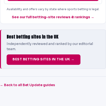
Availability and offers vary by state where sports betting is legal.
See our full betting-site reviews & rankings →
Best betting sites in the UK
Independently reviewed and ranked by our editorial
team.
BEST BETTING SITES IN THE UK →
← Back to all Bet Update guides