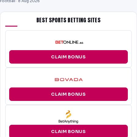
Football ·
8 Aug 2026
BEST SPORTS BETTING SITES
CLAIM BONUS
CLAIM BONUS
CLAIM BONUS